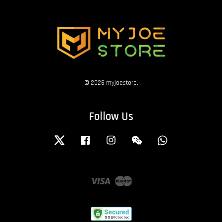
© 2026 myjoestore.
Follow Us
Twitter
Facebook
Instagram
Wechat
Whatsapp
Visa
Master