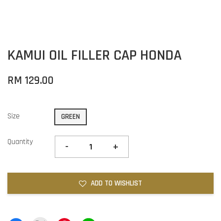
KAMUI OIL FILLER CAP HONDA
RM 129.00
Size
GREEN
Quantity
-
+
ADD TO WISHLIST