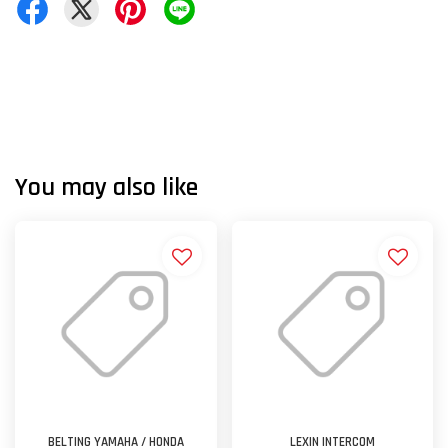
You may also like
BELTING YAMAHA / HONDA
LEXIN INTERCOM