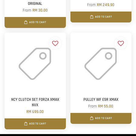
ORIGINAL
From
RM 249.90
From
RM 30.00
ADD TO CART
ADD TO CART
NCY CLUTCH SET FORZA XMAX
PULLEY WF ESR XMAX
NVX
From
RM 55.00
RM 699.00
ADD TO CART
ADD TO CART