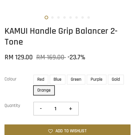
KAMUI Handle Grip Balancer 2-
Tone
RM 129.00
RM 169.00
-23.7%
Colour
Red
Blue
Green
Purple
Gold
Orange
Quantity
-
+
ADD TO WISHLIST