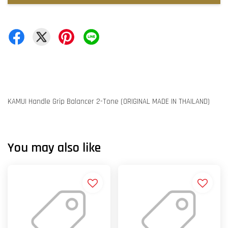
KAMUI Handle Grip Balancer 2-Tone (ORIGINAL MADE IN THAILAND)
You may also like