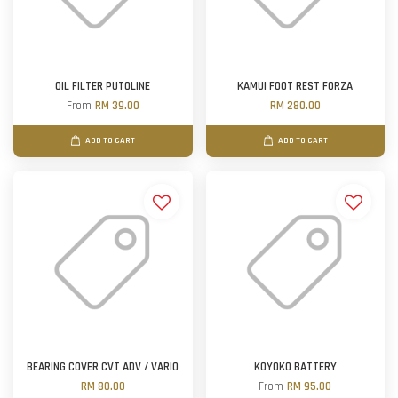
OIL FILTER PUTOLINE
KAMUI FOOT REST FORZA
From
RM 39.00
RM 280.00
ADD TO CART
ADD TO CART
BEARING COVER CVT ADV / VARIO
KOYOKO BATTERY
RM 80.00
From
RM 95.00