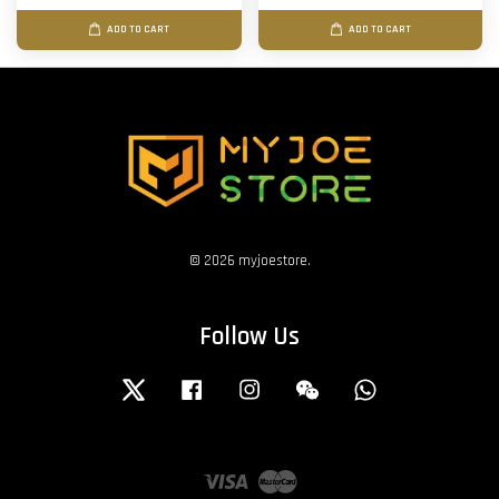
ADD TO CART
ADD TO CART
© 2026 myjoestore.
Follow Us
Twitter
Facebook
Instagram
Wechat
Whatsapp
Visa
Master