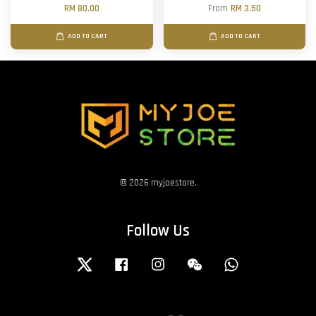
RM 80.00
From
RM 3.50
ADD TO CART
ADD TO CART
© 2026 myjoestore.
Follow Us
Twitter
Facebook
Instagram
Wechat
Whatsapp