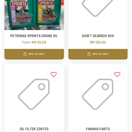
PETRONAS SPRINTA ENGINE OIL
SHAFT GEARBOX NVX
From
RM 55.00
RM 150.00
ADD TO CART
ADD TO CART
OIL FILTER ZONTES
YAMAHA PARTS