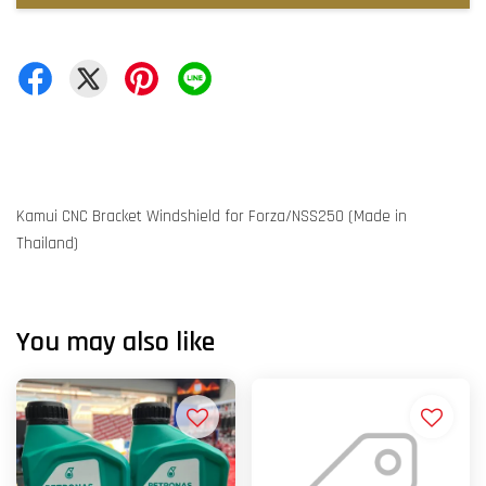
Kamui CNC Bracket Windshield for Forza/NSS250 (Made in
Thailand)
You may also like