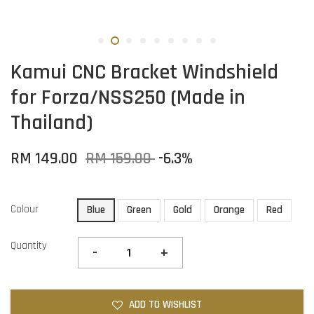
Kamui CNC Bracket Windshield
for Forza/NSS250 (Made in
Thailand)
RM 149.00
RM 159.00
-6.3%
Colour
Blue
Green
Gold
Orange
Red
Quantity
-
+
ADD TO WISHLIST