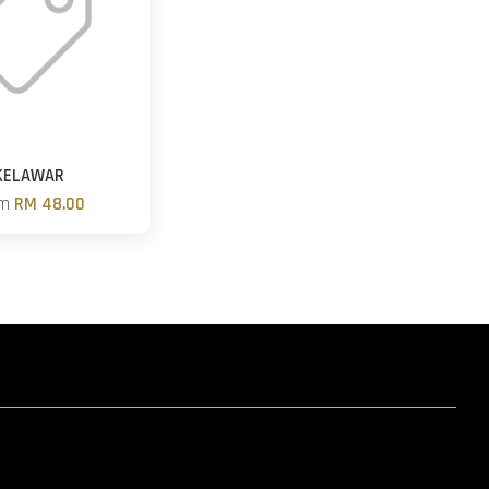
KELAWAR
om
RM 48.00
hatsapp