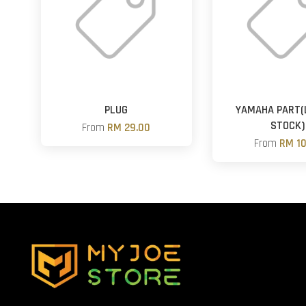
PLUG
YAMAHA PART(
STOCK)
From
RM 29.00
From
RM 10