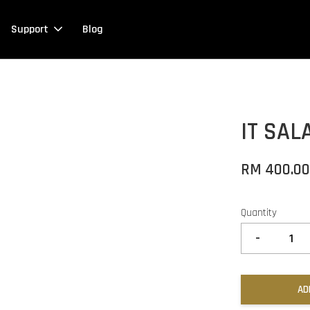
Support
Blog
IT SA
RM 400.0
Quantity
-
AD