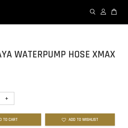
LAYA WATERPUMP HOSE XMAX
0
+
D TO CART
ADD TO WISHLIST