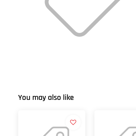
You may also like