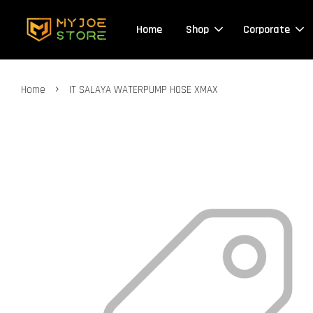
Home
Shop
Corporate
›
Home
IT SALAYA WATERPUMP HOSE XMAX