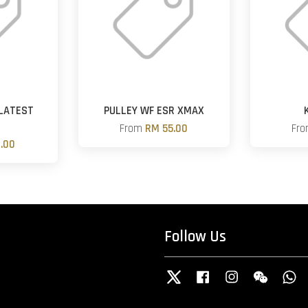
LATEST
PULLEY WF ESR XMAX
From
RM 55.00
Fr
.00
Follow Us
Twitter
Facebook
Instagram
Wechat
W