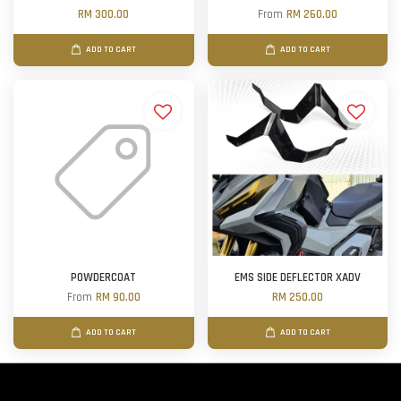
RM 300.00
From
RM 260.00
ADD TO CART
ADD TO CART
POWDERCOAT
EMS SIDE DEFLECTOR XADV
From
RM 90.00
RM 250.00
ADD TO CART
ADD TO CART