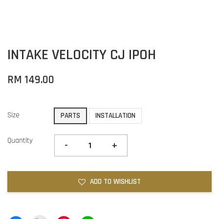
INTAKE VELOCITY CJ IPOH
RM 149.00
Size
PARTS
INSTALLATION
Quantity
-
+
ADD TO WISHLIST