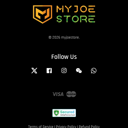
© 2026 myjoestore.
Follow Us
Twitter
Facebook
Instagram
Wechat
Whatsapp
Visa
Master
Terms of Service
|
Privacy Policy
|
Refund Policy