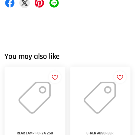
You may also like
REAR LAMP FORZA 250
G-REN ABSORBER