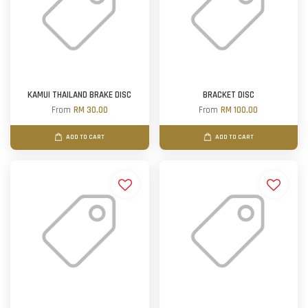
KAMUI THAILAND BRAKE DISC
BRACKET DISC
From
RM 30.00
From
RM 100.00
ADD TO CART
ADD TO CART