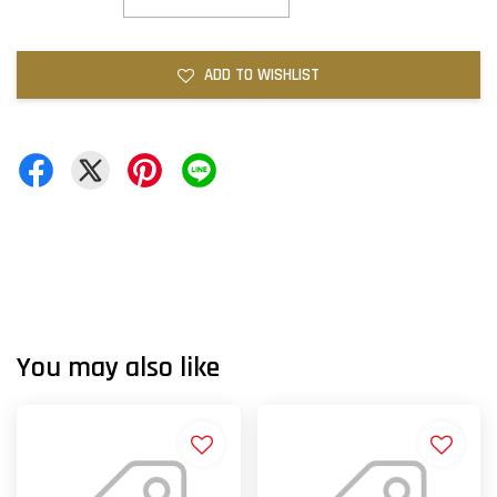
ADD TO WISHLIST
You may also like