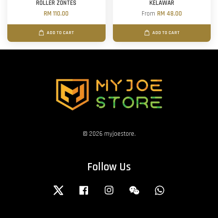
ROLLER ZONTES
KELAWAR
RM 110.00
From
RM 48.00
ADD TO CART
ADD TO CART
© 2026 myjoestore.
Follow Us
Twitter
Facebook
Instagram
Wechat
Whatsapp