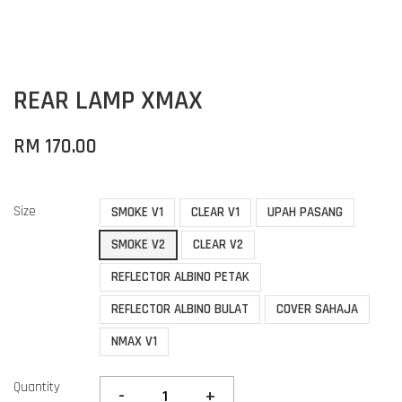
REAR LAMP XMAX
RM 170.00
Size
SMOKE V1
CLEAR V1
UPAH PASANG
SMOKE V2
CLEAR V2
REFLECTOR ALBINO PETAK
REFLECTOR ALBINO BULAT
COVER SAHAJA
NMAX V1
Quantity
-
+