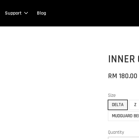
Support
Blog
INNER
RM 180.00
Size
DELTA
Z
MUDGUARD BE
Quantity