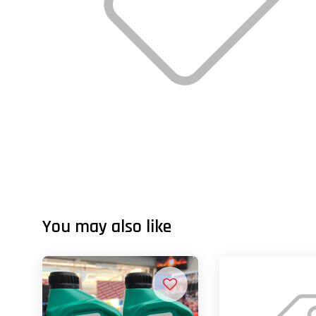
You may also like