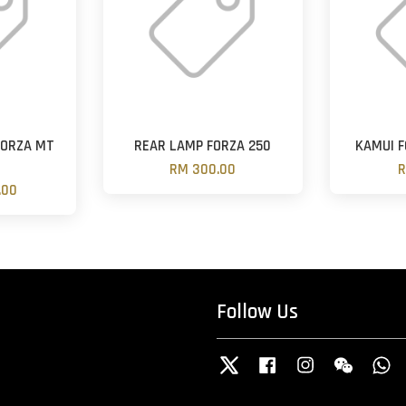
FORZA MT
REAR LAMP FORZA 250
KAMUI F
N
RM 300.00
R
.00
Follow Us
Twitter
Facebook
Instagram
Wechat
W