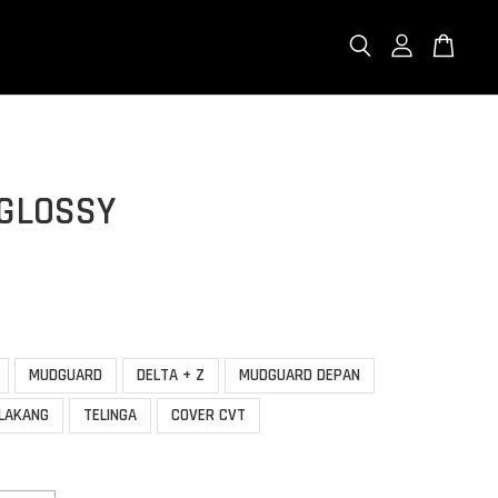
 GLOSSY
MUDGUARD
DELTA + Z
MUDGUARD DEPAN
LAKANG
TELINGA
COVER CVT