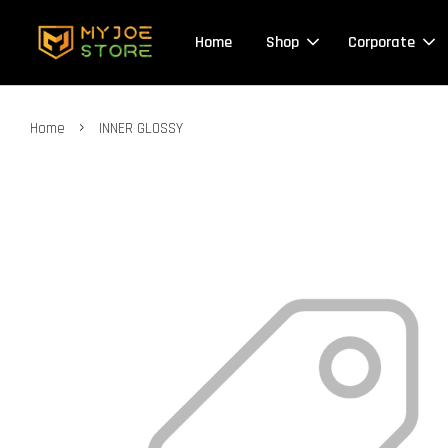
Home
Shop
Corporate
›
Home
INNER GLOSSY