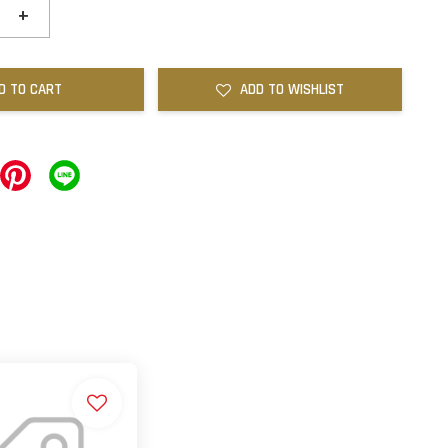
+
D TO CART
ADD TO WISHLIST