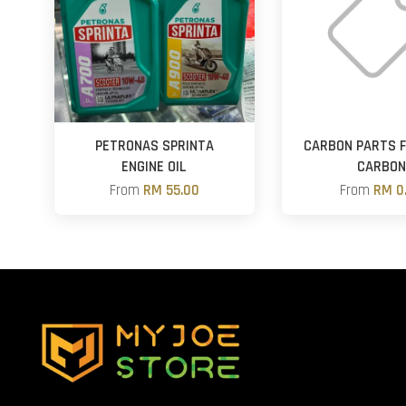
PETRONAS SPRINTA
CARBON PARTS 
ENGINE OIL
CARBO
From
RM 55.00
From
RM 0