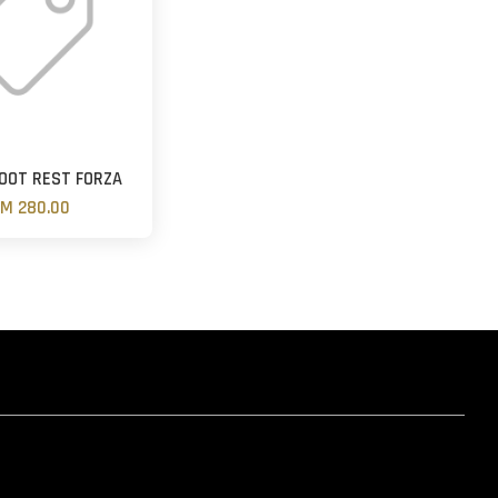
OOT REST FORZA
M 280.00
hatsapp