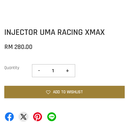
INJECTOR UMA RACING XMAX
RM 280.00
Quantity
-
+
ADD TO WISHLIST