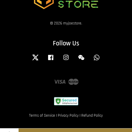
© 2026 myjoestore.
Follow Us
Twitter
Facebook
Instagram
Wechat
Whatsapp
Visa
Master
Terms of Service
|
Privacy Policy
|
Refund Policy