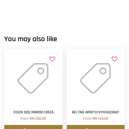
You may also like
COVER SIDE MIRROR FORZA
BELTING WMOTO/SYM/KEEWAY
From
RM 250.00
From
RM 149.00