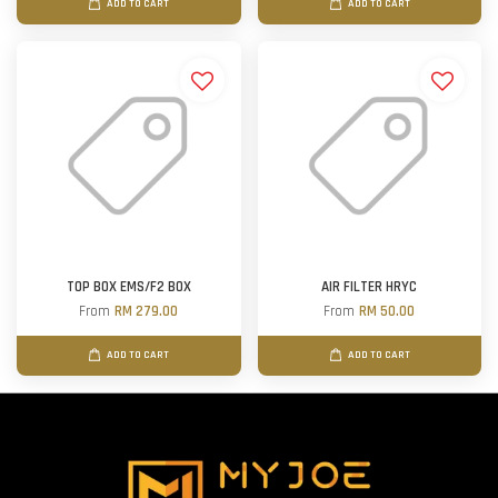
ADD TO CART
ADD TO CART
TOP BOX EMS/F2 BOX
AIR FILTER HRYC
From
RM 279.00
From
RM 50.00
ADD TO CART
ADD TO CART