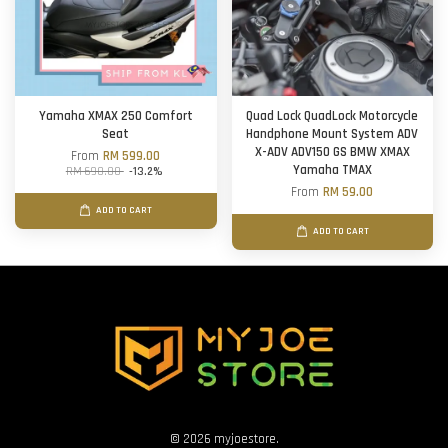
Yamaha XMAX 250 Comfort
Quad Lock QuadLock Motorcycle
Seat
Handphone Mount System ADV
X-ADV ADV150 GS BMW XMAX
From
RM 599.00
Yamaha TMAX
RM 690.00
-13.2%
From
RM 59.00
ADD TO CART
ADD TO CART
© 2026 myjoestore.