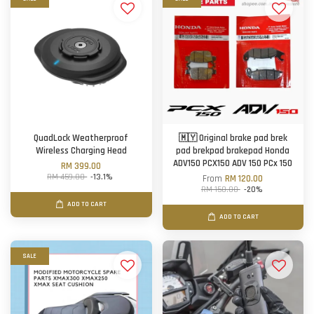
QuadLock Weatherproof
🇲🇾 Original brake pad brek
Wireless Charging Head
pad brekpad brakepad Honda
ADV150 PCX150 ADV 150 PCx 150
RM 399.00
RM 459.00
-13.1%
From
RM 120.00
RM 150.00
-20%
ADD TO CART
ADD TO CART
SALE