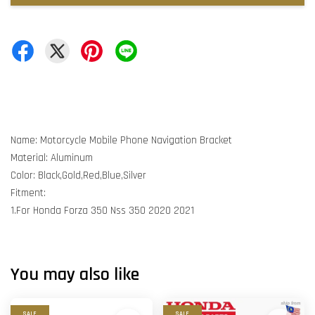
Name: Motorcycle Mobile Phone Navigation Bracket
Material: Aluminum
Color: Black,Gold,Red,Blue,Silver
Fitment:
1.For Honda Forza 350 Nss 350 2020 2021
You may also like
SALE
SALE