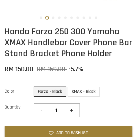
Honda Forza 250 300 Yamaha
XMAX Handlebar Cover Phone Bar
Stand Bracket Phone Holder
RM 150.00
RM 159.00
-5.7%
Color
Forza - Black
XMAX - Black
Quantity
-
+
ADD TO WISHLIST