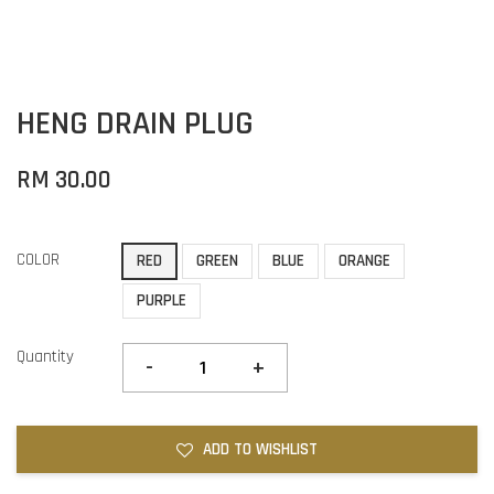
HENG DRAIN PLUG
RM 30.00
COLOR
RED
GREEN
BLUE
ORANGE
PURPLE
Quantity
-
+
ADD TO WISHLIST