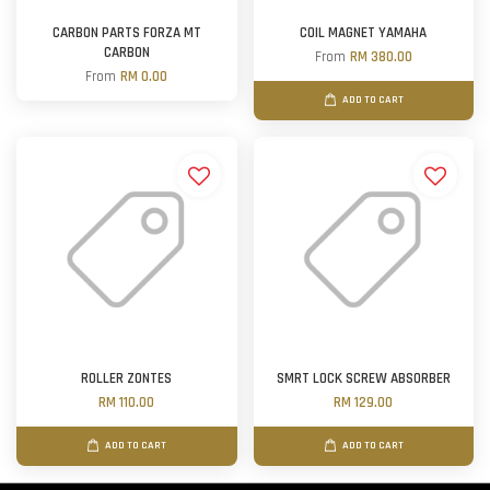
CARBON PARTS FORZA MT
COIL MAGNET YAMAHA
CARBON
From
RM 380.00
From
RM 0.00
ADD TO CART
ROLLER ZONTES
SMRT LOCK SCREW ABSORBER
RM 110.00
RM 129.00
ADD TO CART
ADD TO CART