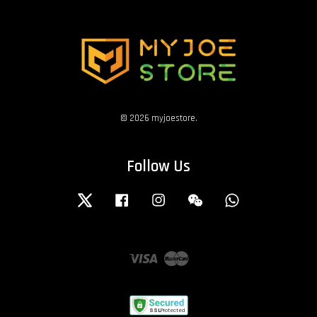
© 2026 myjoestore.
Follow Us
Twitter
Facebook
Instagram
Wechat
Whatsapp
Visa
Master