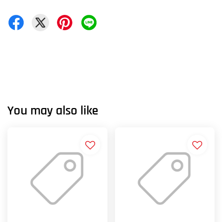
You may also like