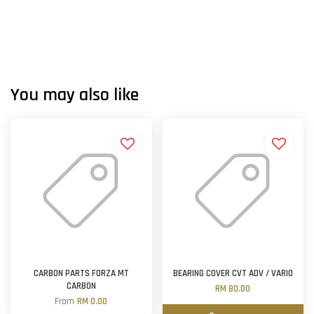
You may also like
CARBON PARTS FORZA MT
BEARING COVER CVT ADV / VARIO
CARBON
RM 80.00
From
RM 0.00