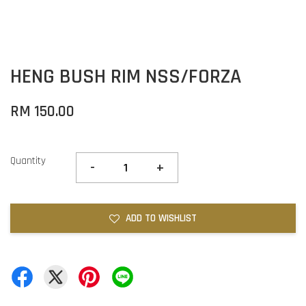
HENG BUSH RIM NSS/FORZA
RM 150.00
Quantity
-
+
ADD TO WISHLIST