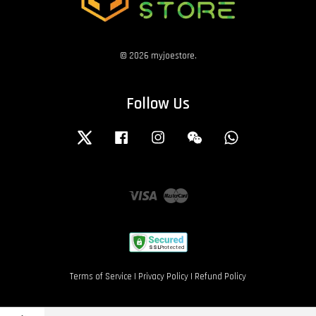
© 2026 myjoestore.
Follow Us
Twitter
Facebook
Instagram
Wechat
Whatsapp
Visa
Master
Terms of Service
|
Privacy Policy
|
Refund Policy