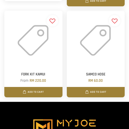
ADD TO CART
FORK KIT KAMUI
SAMCO HOSE
From
RM 220.00
RM 60.00
ADD TO CART
ADD TO CART