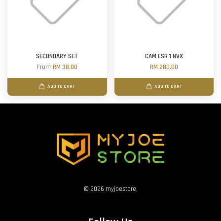
SECONDARY SET
CAM ESR 1 NVX
From
RM 38.00
RM 280.00
ADD TO CART
ADD TO CART
© 2026 myjoestore.