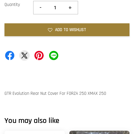
Quantity
-
+
ADD TO WISHLIST
GTR Evolution Rear Nut Cover For FORZA 250 XMAX 250
You may also like