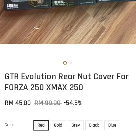
GTR Evolution Rear Nut Cover For
FORZA 250 XMAX 250
RM 45.00
RM 99.00
-54.5%
Color
Red
Gold
Grey
Black
Blue