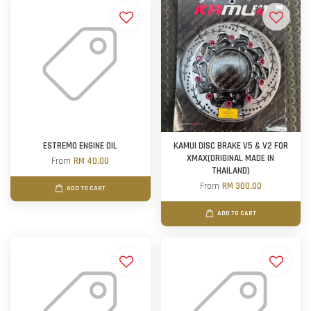
ESTREMO ENGINE OIL
KAMUI DISC BRAKE V5 & V2 FOR
XMAX(ORIGINAL MADE IN
From
RM 40.00
THAILAND)
From
RM 300.00
ADD TO CART
ADD TO CART