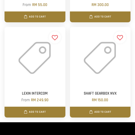
From
RM 55.00
RM 300.00
ADD TO CART
ADD TO CART
LEXIN INTERCOM
SHAFT GEARBOX NVX
From
RM 249.90
RM 150.00
ADD TO CART
ADD TO CART