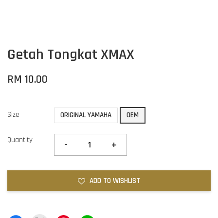
Getah Tongkat XMAX
RM 10.00
Size
ORIGINAL YAMAHA
OEM
Quantity
-
+
ADD TO WISHLIST