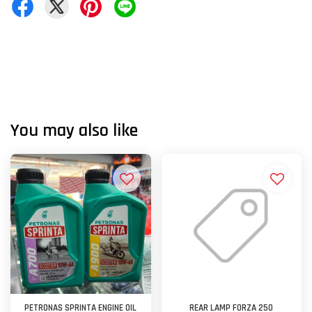
You may also like
PETRONAS SPRINTA ENGINE OIL
REAR LAMP FORZA 250