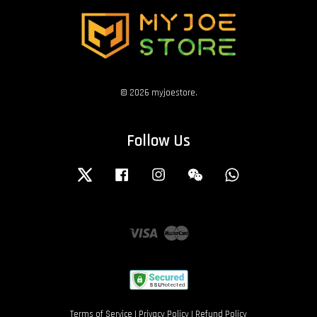
© 2026 myjoestore.
Follow Us
Twitter
Facebook
Instagram
Wechat
Whatsapp
Visa
Master
Terms of Service
|
Privacy Policy
|
Refund Policy