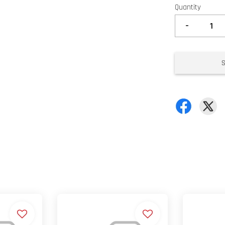
Quantity
-