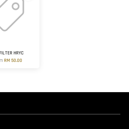
 FILTER HRYC
om
RM 50.00
hatsapp