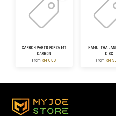
CARBON PARTS FORZA MT
KAMUI THAILAN
CARBON
DISC
From
RM 0.00
From
RM 30