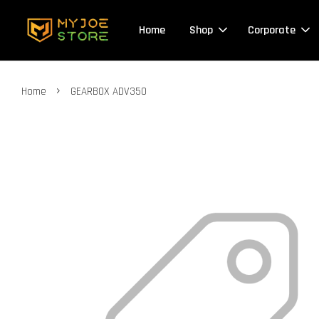
Home
Shop
Corporate
›
Home
GEARBOX ADV350