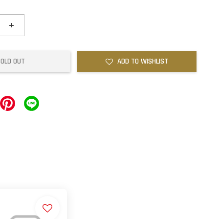
+
SOLD OUT
ADD TO WISHLIST