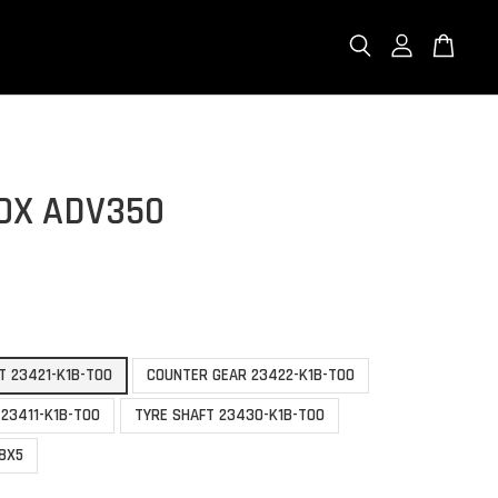
OX ADV350
T 23421-K1B-T00
COUNTER GEAR 23422-K1B-T00
 23411-K1B-T00
TYRE SHAFT 23430-K1B-T00
58X5