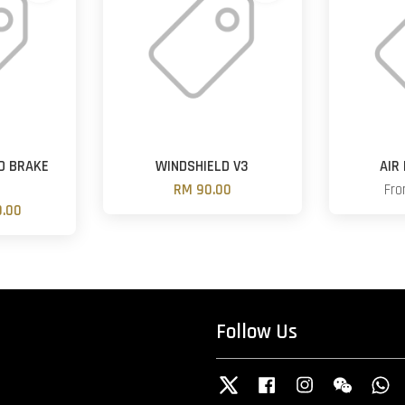
D BRAKE
WINDSHIELD V3
AIR
RM 90.00
Fr
.00
Follow Us
Twitter
Facebook
Instagram
Wechat
W