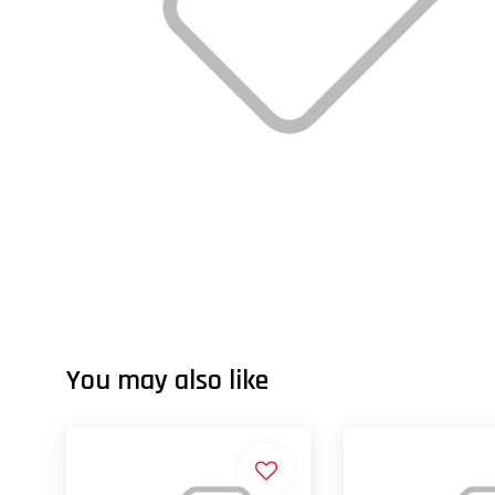
You may also like