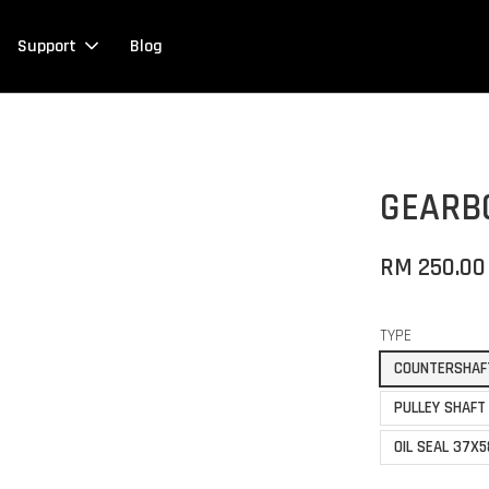
Support
Blog
GEARB
RM 250.00
TYPE
COUNTERSHAF
PULLEY SHAFT
OIL SEAL 37X