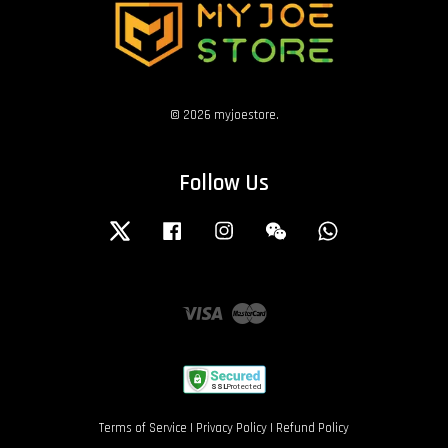
© 2026 myjoestore.
Follow Us
Twitter
Facebook
Instagram
Wechat
Whatsapp
Visa
Master
Terms of Service
|
Privacy Policy
|
Refund Policy