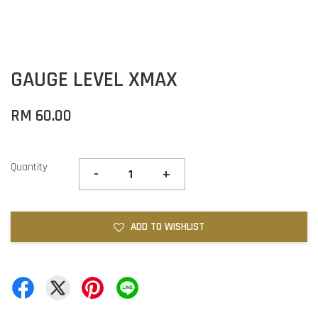
GAUGE LEVEL XMAX
RM 60.00
Quantity
-
+
ADD TO WISHLIST