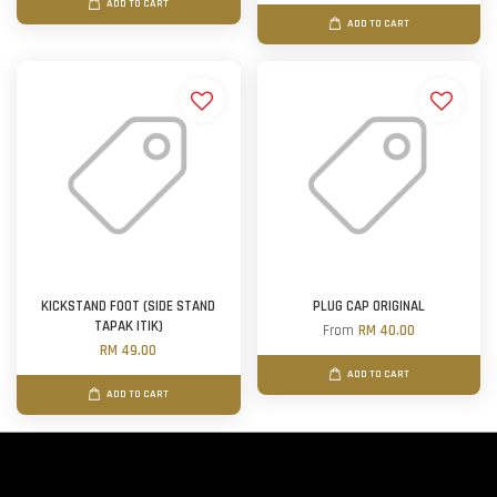
ADD TO CART
ADD TO CART
KICKSTAND FOOT (SIDE STAND
PLUG CAP ORIGINAL
TAPAK ITIK)
From
RM 40.00
RM 49.00
ADD TO CART
ADD TO CART