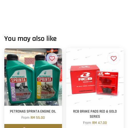
You may also like
PETRONAS SPRINTA ENGINE OIL
RCB BRAKE PADS RED & GOLD
SERIES
From
RM 55.00
From
RM 47.00