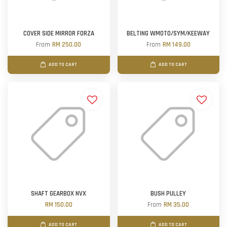
COVER SIDE MIRROR FORZA
BELTING WMOTO/SYM/KEEWAY
From
RM 250.00
From
RM 149.00
ADD TO CART
ADD TO CART
SHAFT GEARBOX NVX
BUSH PULLEY
RM 150.00
From
RM 35.00
ADD TO CART
ADD TO CART