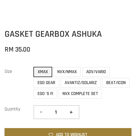
GASKET GEARBOX ASHUKA
RM 35.00
Size
XMAX
NVX/NMAX
ADV/VARIO
EGO GEAR
AVANTIZ/SOLARIZ
BEAT/ICON
EGO 'S FI
NVX COMPLETE SET
Quantity
-
+
ADD TO WISHLIST