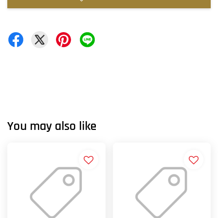
You may also like