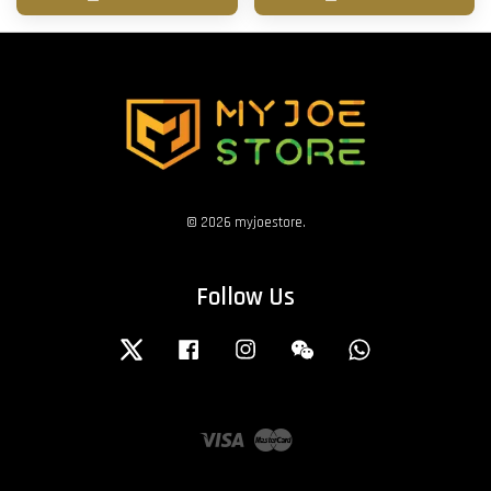
© 2026 myjoestore.
Follow Us
Twitter
Facebook
Instagram
Wechat
Whatsapp
Visa
Master