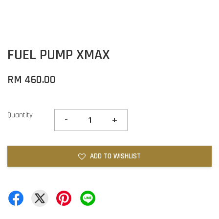
FUEL PUMP XMAX
RM 460.00
Quantity
-
+
ADD TO WISHLIST