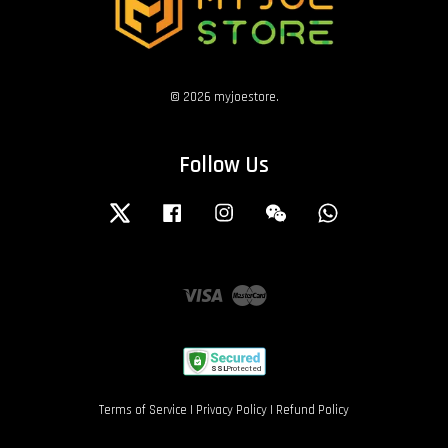
© 2026 myjoestore.
Follow Us
Twitter
Facebook
Instagram
Wechat
Whatsapp
Visa
Master
Terms of Service
|
Privacy Policy
|
Refund Policy