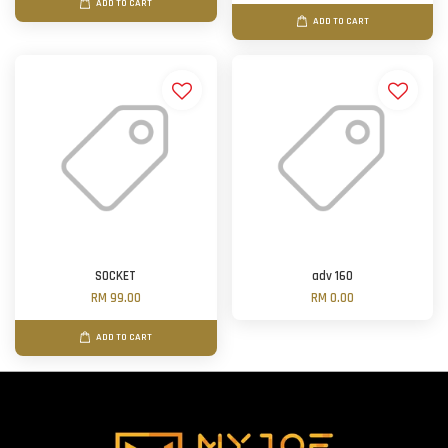
ADD TO CART
ADD TO CART
SOCKET
adv 160
RM 99.00
RM 0.00
ADD TO CART