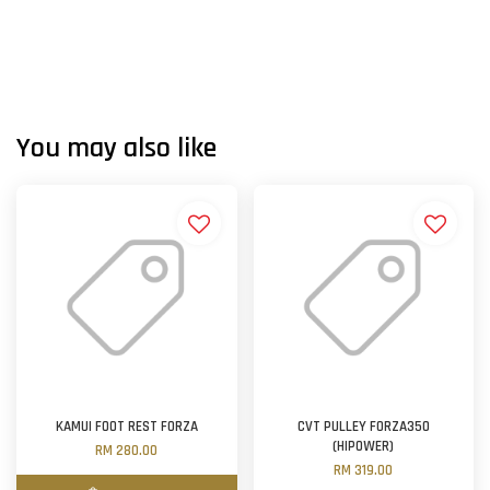
You may also like
KAMUI FOOT REST FORZA
CVT PULLEY FORZA350
(HIPOWER)
RM 280.00
RM 319.00