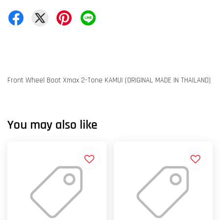
Front Wheel Boot Xmax 2-Tone KAMUI (ORIGINAL MADE IN THAILAND)
You may also like