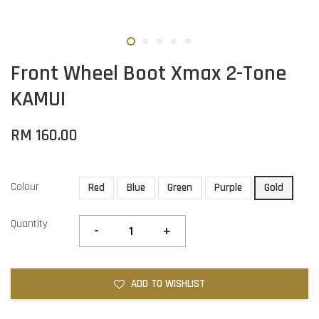
Front Wheel Boot Xmax 2-Tone
KAMUI
RM 160.00
Colour
Red
Blue
Green
Purple
Gold
Quantity
-
+
ADD TO WISHLIST