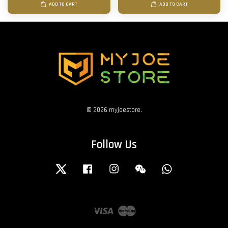
ADD TO CART
ADD TO CART
© 2026 myjoestore.
Follow Us
Twitter
Facebook
Instagram
Wechat
Whatsapp
Visa
Master