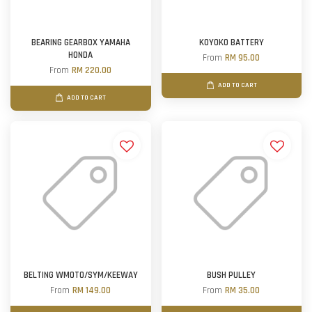
BEARING GEARBOX YAMAHA
KOYOKO BATTERY
HONDA
From
RM 95.00
From
RM 220.00
ADD TO CART
ADD TO CART
BELTING WMOTO/SYM/KEEWAY
BUSH PULLEY
From
RM 149.00
From
RM 35.00