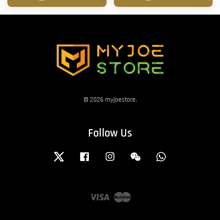
© 2026 myjoestore.
Follow Us
Twitter
Facebook
Instagram
Wechat
Whatsapp
Visa
Master