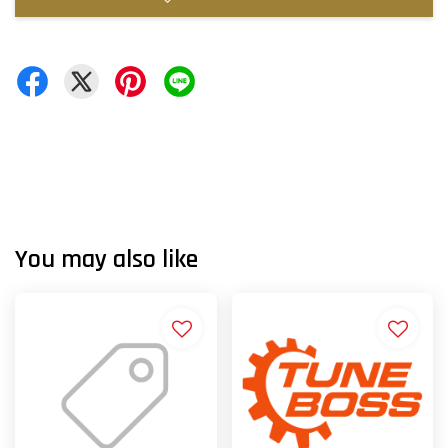
You may also like