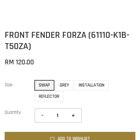
FRONT FENDER FORZA (61110-K1B-
T50ZA)
RM 120.00
Size
SWAP
GREY
INSTALLATION
REFLECTOR
Quantity
-
+
ADD TO WISHLIST