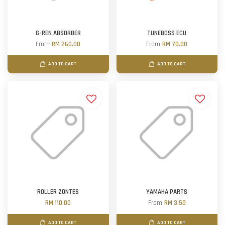
G-REN ABSORBER
TUNEBOSS ECU
From
RM 260.00
From
RM 70.00
ADD TO CART
ADD TO CART
ROLLER ZONTES
YAMAHA PARTS
RM 110.00
From
RM 3.50
ADD TO CART
ADD TO CART