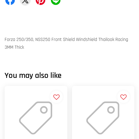
Forza 250/350, NSS250 Front Shield Windshield Thailook Racing
3MM Thick
You may also like