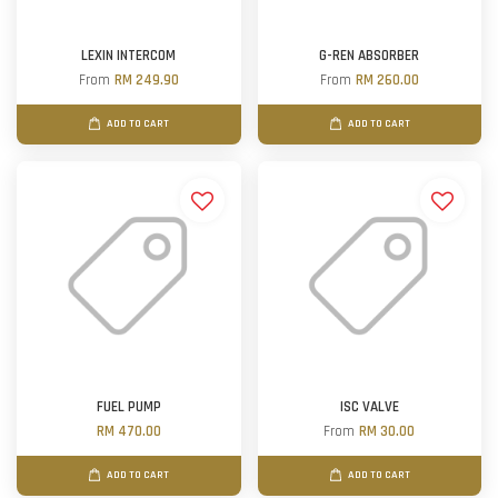
LEXIN INTERCOM
G-REN ABSORBER
From
RM 249.90
From
RM 260.00
ADD TO CART
ADD TO CART
FUEL PUMP
ISC VALVE
RM 470.00
From
RM 30.00
ADD TO CART
ADD TO CART