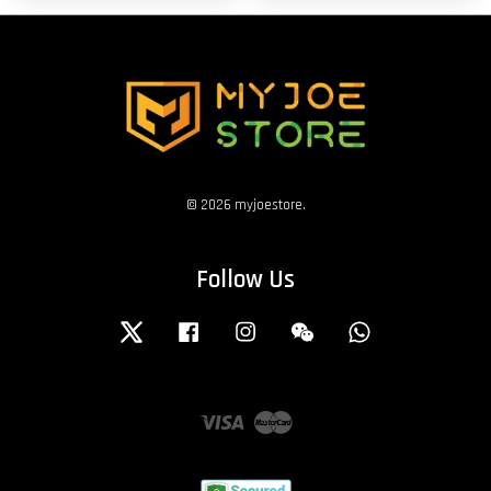
© 2026 myjoestore.
Follow Us
Twitter
Facebook
Instagram
Wechat
Whatsapp
Visa
Master