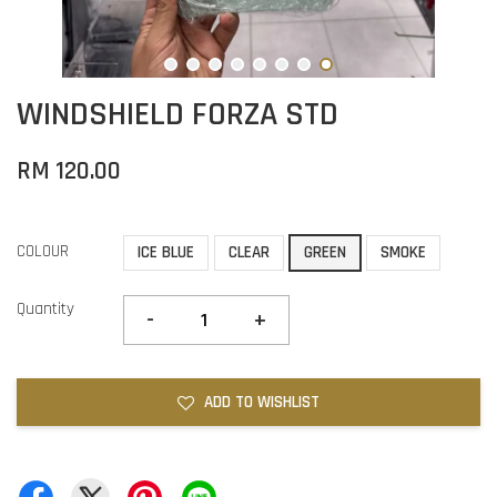
WINDSHIELD FORZA STD
RM 120.00
COLOUR
ICE BLUE
CLEAR
GREEN
SMOKE
Quantity
-
+
ADD TO WISHLIST