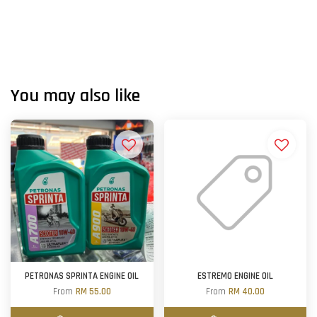
You may also like
PETRONAS SPRINTA ENGINE OIL
ESTREMO ENGINE OIL
From
RM 55.00
From
RM 40.00