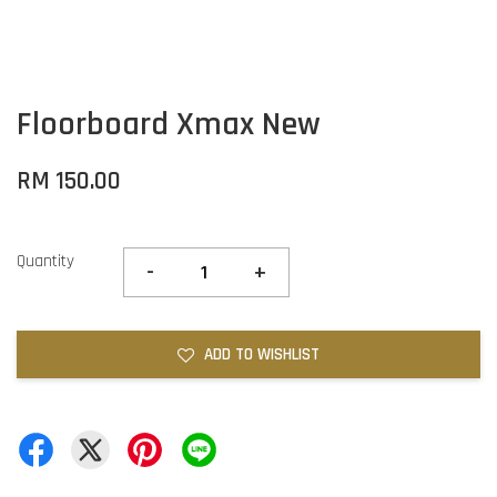
Floorboard Xmax New
RM 150.00
Quantity
-
+
ADD TO WISHLIST