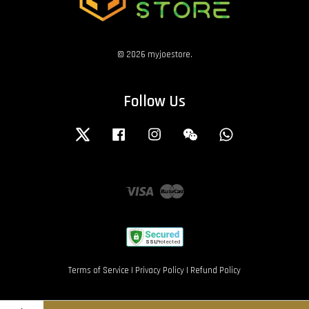
© 2026 myjoestore.
Follow Us
Twitter
Facebook
Instagram
Wechat
Whatsapp
Visa
Master
Terms of Service
|
Privacy Policy
|
Refund Policy