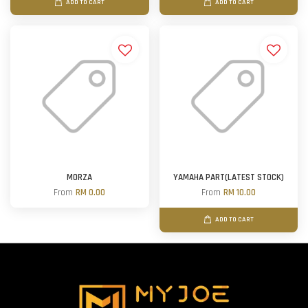
ADD TO CART
ADD TO CART
MORZA
YAMAHA PART(LATEST STOCK)
From
RM 0.00
From
RM 10.00
ADD TO CART