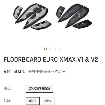
FLOORBOARD EURO XMAX V1 & V2
RM 150.00
RM 190.00
-21.1%
Model
XMAX(FBEURO)
Color
Black
Silver