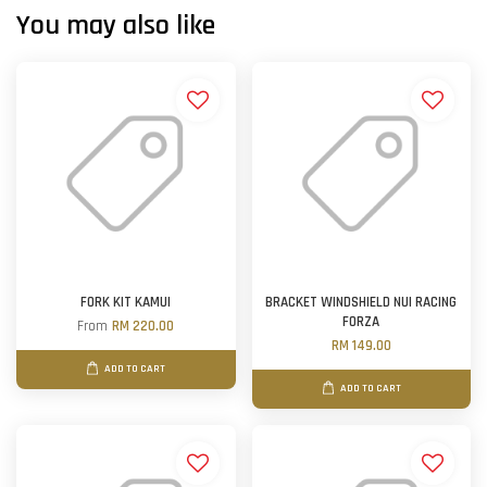
You may also like
FORK KIT KAMUI
BRACKET WINDSHIELD NUI RACING
FORZA
From
RM 220.00
RM 149.00
ADD TO CART
ADD TO CART