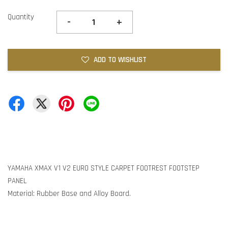
Quantity
-
+
ADD TO WISHLIST
YAMAHA XMAX V1 V2 EURO STYLE CARPET FOOTREST FOOTSTEP
PANEL
Material: Rubber Base and Alloy Board.