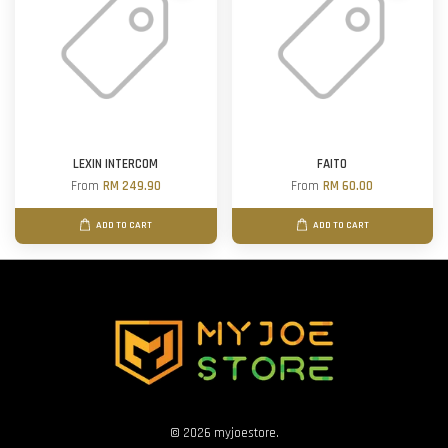
LEXIN INTERCOM
FAITO
From
RM 249.90
From
RM 60.00
ADD TO CART
ADD TO CART
© 2026 myjoestore.