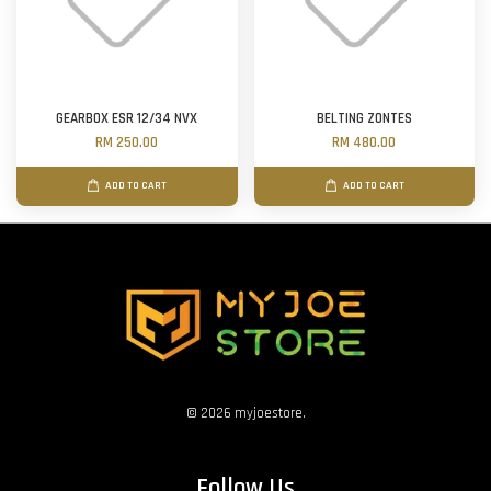
GEARBOX ESR 12/34 NVX
BELTING ZONTES
RM 250.00
RM 480.00
ADD TO CART
ADD TO CART
© 2026 myjoestore.
Follow Us