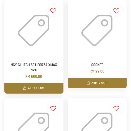
NCY CLUTCH SET FORZA XMAX
SOCKET
NVX
RM 99.00
RM 699.00
ADD TO CART
ADD TO CART