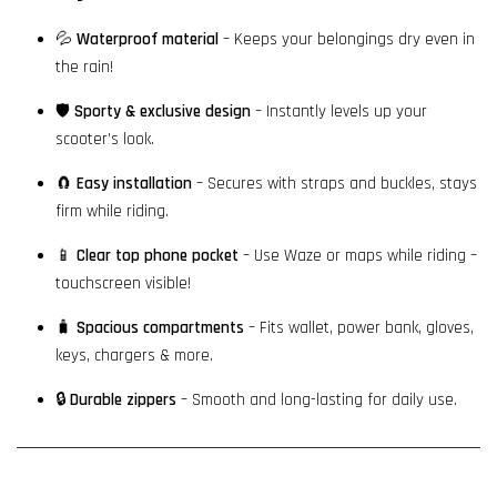
💦
Waterproof material
– Keeps your belongings dry even in
the rain!
🛡️
Sporty & exclusive design
– Instantly levels up your
scooter’s look.
🧲
Easy installation
– Secures with straps and buckles, stays
firm while riding.
📱
Clear top phone pocket
– Use Waze or maps while riding –
touchscreen visible!
🧳
Spacious compartments
– Fits wallet, power bank, gloves,
keys, chargers & more.
🔒
Durable zippers
– Smooth and long-lasting for daily use.