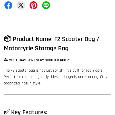
📦
Product Name: F2 Scooter Bag /
Motorcycle Storage Bag
🛵 MUST-HAVE FOR EVERY SCOOTER RIDER!
The F2 scooter bag is not just stylish – it’s built for real riders.
Perfect for commuting, daily rides, or long-distance touring. Stay
organized, ride in style.
✅
Key Features: