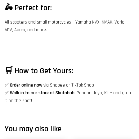
🛵
Perfect for:
All scooters and small motorcycles – Yamaha NVX, NMAX, Vario,
ADV, Aerox, and more.
🛒
How to Get Yours:
✅
Order online now
via Shopee or TikTok Shop
✅
Walk in to our store at Skutahub
, Pandan Jaya, KL – and grab
it on the spot!
You may also like