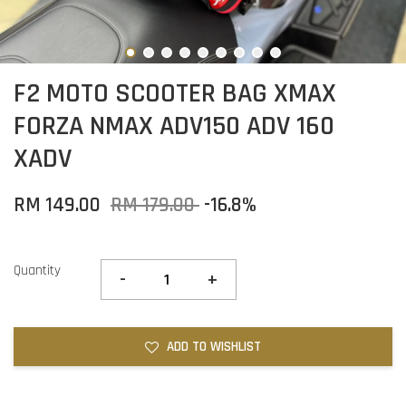
F2 MOTO SCOOTER BAG XMAX
FORZA NMAX ADV150 ADV 160
XADV
RM 149.00
RM 179.00
-16.8%
Quantity
-
+
ADD TO WISHLIST