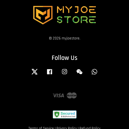
© 2026 myjoestore.
Follow Us
Twitter
Facebook
Instagram
Wechat
Whatsapp
Visa
Master
Terms of Service
|
Privacy Policy
|
Refund Policy