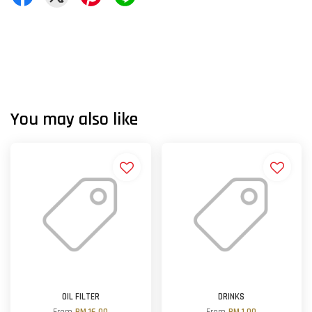
You may also like
OIL FILTER
DRINKS