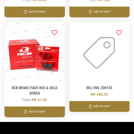
From
RM 16.00
From
RM 1.00
ADD TO CART
ADD TO CART
RCB BRAKE PADS RED & GOLD
BELTING ZONTES
SERIES
RM 480.00
From
RM 47.00
ADD TO CART
ADD TO CART