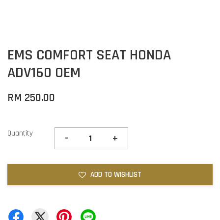
EMS COMFORT SEAT HONDA
ADV160 OEM
RM 250.00
Quantity
-
+
ADD TO WISHLIST