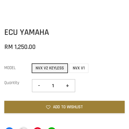
ECU YAMAHA
RM 1,250.00
MODEL
NVX V2 KEYLESS
NVX V1
Quantity
-
+
ADD TO WISHLIST