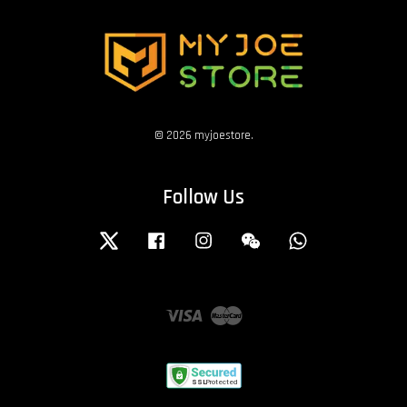
© 2026 myjoestore.
Follow Us
Twitter
Facebook
Instagram
Wechat
Whatsapp
Visa
Master