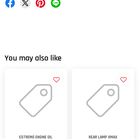
You may also like
ESTREMO ENGINE OIL
REAR LAMP XMAX