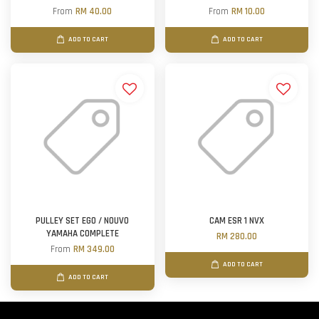
From
RM 40.00
From
RM 10.00
ADD TO CART
ADD TO CART
PULLEY SET EGO / NOUVO
CAM ESR 1 NVX
YAMAHA COMPLETE
RM 280.00
From
RM 349.00
ADD TO CART
ADD TO CART