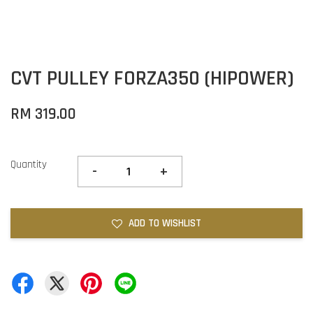
CVT PULLEY FORZA350 (HIPOWER)
RM 319.00
Quantity
-
+
ADD TO WISHLIST