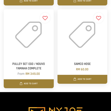
ADD TO CART
ADD TO CART
PULLEY SET EGO / NOUVO
SAMCO HOSE
YAMAHA COMPLETE
RM 60.00
From
RM 349.00
ADD TO CART
ADD TO CART