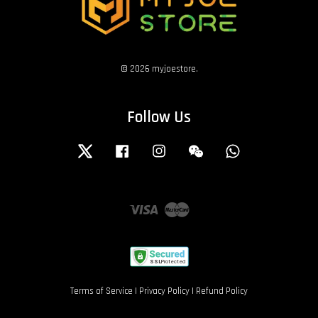
© 2026 myjoestore.
Follow Us
Twitter
Facebook
Instagram
Wechat
Whatsapp
Visa
Master
Terms of Service
|
Privacy Policy
|
Refund Policy