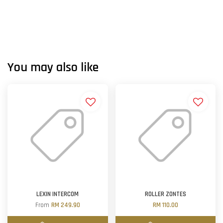
You may also like
LEXIN INTERCOM
ROLLER ZONTES
From
RM 249.90
RM 110.00