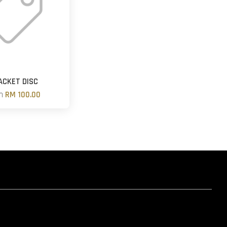
ACKET DISC
om
RM 100.00
hatsapp