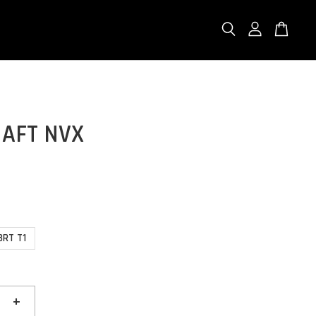
AFT NVX
BRT T1
+