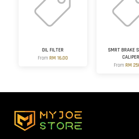
OIL FILTER
SMRT BRAKE 
CALIPE
From
RM 16.00
From
RM 25