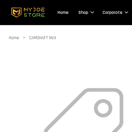
Home
Shop
Corporate
›
Home
CAMSHAFT NVX