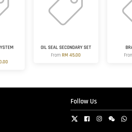
SYSTEM
OIL SEAL SECONDARY SET
BR
R
From
RM 45.00
Fr
0.00
Follow Us
Twitter
Facebook
Instagram
Wechat
W