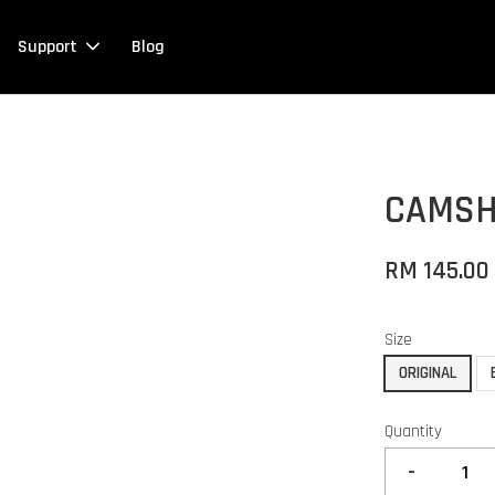
Support
Blog
CAMSH
RM 145.00
Size
ORIGINAL
Quantity
-