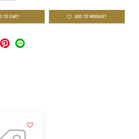
D TO CART
ADD TO WISHLIST