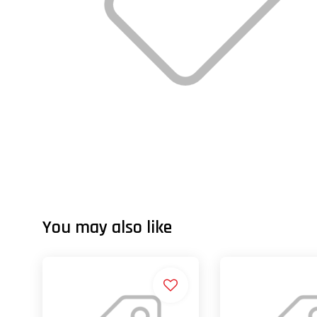
You may also like