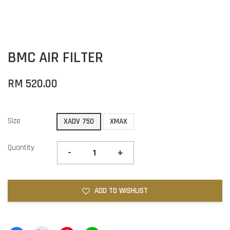
BMC AIR FILTER
RM 520.00
Size
XADV 750
XMAX
Quantity
-
+
ADD TO WISHLIST