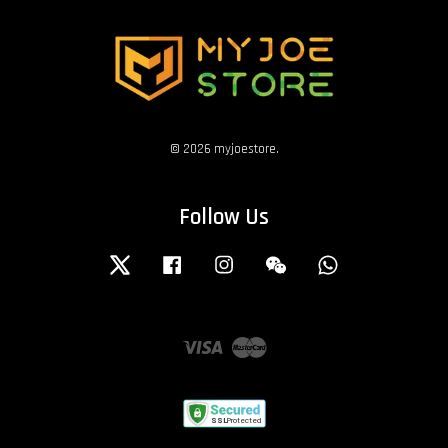
© 2026 myjoestore.
Follow Us
Twitter
Facebook
Instagram
Wechat
Whatsapp
Visa
Master