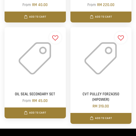
From
RM 40.00
From
RM 220.00
ADD TO CART
ADD TO CART
OIL SEAL SECONDARY SET
CVT PULLEY FORZA350
(HIPOWER)
From
RM 45.00
RM 319.00
ADD TO CART
ADD TO CART