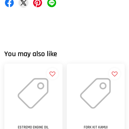
You may also like
ESTREMO ENGINE OIL
FORK KIT KAMUI