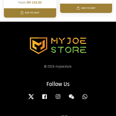
From
RM 349.00
ADD TO CART
ADD TO CART
© 2026 myjoestore.
Follow Us
Twitter
Facebook
Instagram
Wechat
Whatsapp