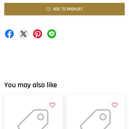
ADD TO WISHLIST
You may also like