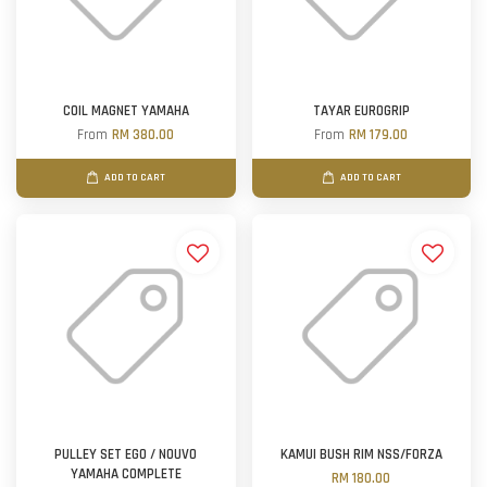
COIL MAGNET YAMAHA
TAYAR EUROGRIP
From
RM 380.00
From
RM 179.00
ADD TO CART
ADD TO CART
PULLEY SET EGO / NOUVO
KAMUI BUSH RIM NSS/FORZA
YAMAHA COMPLETE
RM 180.00