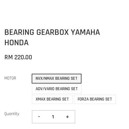
BEARING GEARBOX YAMAHA
HONDA
RM 220.00
MOTOR
NVX/NMAX BEARING SET
ADV/VARIO BEARING SET
XMAX BEARING SET
FORZA BEARING SET
Quantity
-
+