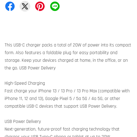
This USB-C charger packs a total of 20W of power into its compact
form. Also features a foldable plug for easy portability and
storage. Keep your devices charged at home, in the office, or on
the go. USB Power Delivery
High-Speed Charging
Fast charge your iPhone 13 / 13 Pro / 13 Pro Max (compatible with
iPhone 11, 12 and 13), Google Pixel 5 / 5a 5G / 4a 5G, or other
compatible USB-C devices that support USB Power Delivery.
USB Power Delivery
Next-generation, future-proof fast charging technology that
charges your USB Type-C phone or tablet at up to 20W.