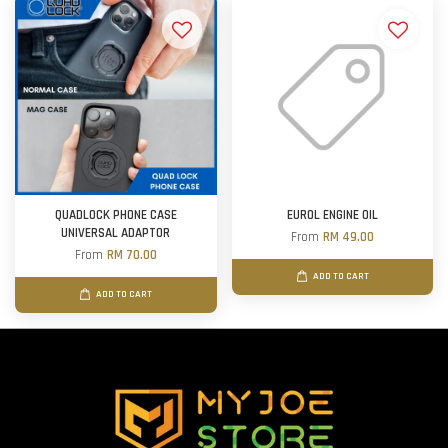
QUADLOCK PHONE CASE
EUROL ENGINE OIL
UNIVERSAL ADAPTOR
From
RM 49.00
From
RM 70.00
ADD TO CART
ADD TO CART