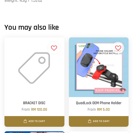
Weight: 43g / 1.52oz
You may also like
BRACKET DISC
QuadLock OEM Phone Holder
From
RM 100.00
From
RM 5.00
ADD TO CART
ADD TO CART