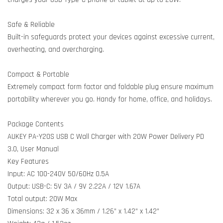
Safe & Reliable
Built-in safeguards protect your devices against excessive current,
overheating, and overcharging.
Compact & Portable
Extremely compact form factor and foldable plug ensure maximum
portability wherever you go. Handy for home, office, and holidays.
Package Contents
AUKEY PA-Y20S USB C Wall Charger with 20W Power Delivery PD
3.0, User Manual
Key Features
Input: AC 100-240V 50/60Hz 0.5A
Output: USB-C: 5V 3A / 9V 2.22A / 12V 1.67A
Total output: 20W Max
Dimensions: 32 x 36 x 36mm / 1.26” x 1.42” x 1.42”