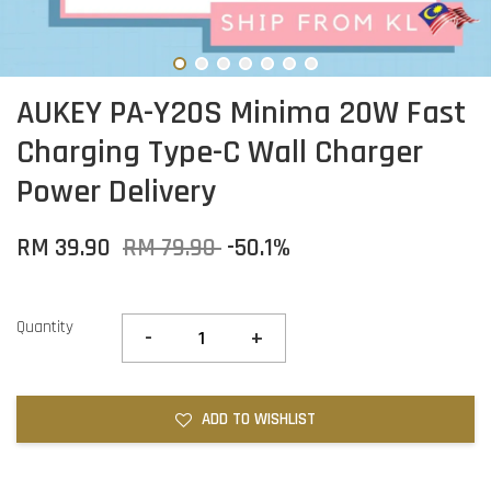
AUKEY PA-Y20S Minima 20W Fast
Charging Type-C Wall Charger
Power Delivery
RM 39.90
RM 79.90
-50.1%
Quantity
-
+
ADD TO WISHLIST