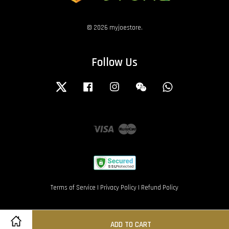
© 2026 myjoestore.
Follow Us
Twitter
Facebook
Instagram
Wechat
Whatsapp
Visa
Master
Terms of Service
|
Privacy Policy
|
Refund Policy
ADD TO CART