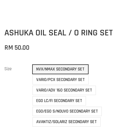
ASHUKA OIL SEAL / O RING SET
RM 50.00
Size
NVX/NMAX SECONDARY SET
VARIO/PCX SECONDARY SET
VARIO/ADV 160 SECONDARY SET
EGO LC/FI SECONDARY SET
EGO/EGO S/NOUVO SECONDARY SET
AVANTIZ/SOLARIZ SECONDARY SET