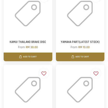
KAMUI THAILAND BRAKE DISC
YAMAHA PART(LATEST STOCK)
From
RM 30.00
From
RM 10.00
ADD TO CART
ADD TO CART