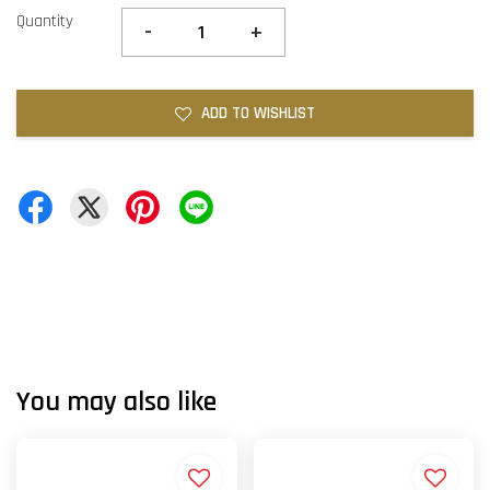
Quantity
-
+
ADD TO WISHLIST
You may also like