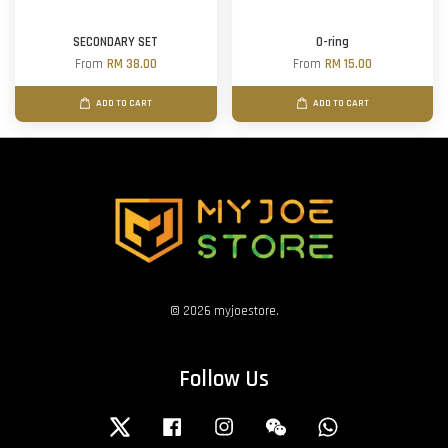
SECONDARY SET
O-ring
From
RM 38.00
From
RM 15.00
ADD TO CART
ADD TO CART
© 2026 myjoestore.
Follow Us
Twitter
Facebook
Instagram
Wechat
Whatsapp