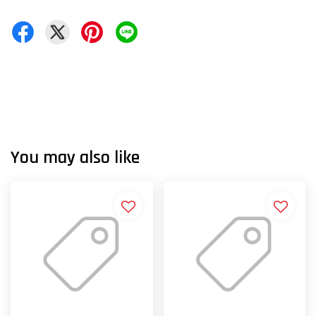
You may also like