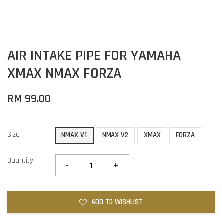
AIR INTAKE PIPE FOR YAMAHA
XMAX NMAX FORZA
RM 99.00
Size
NMAX V1
NMAX V2
XMAX
FORZA
Quantity
-
+
ADD TO WISHLIST