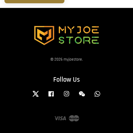
© 2026 myjoestore.
Follow Us
Twitter
Facebook
Instagram
Wechat
Whatsapp
Visa
Master