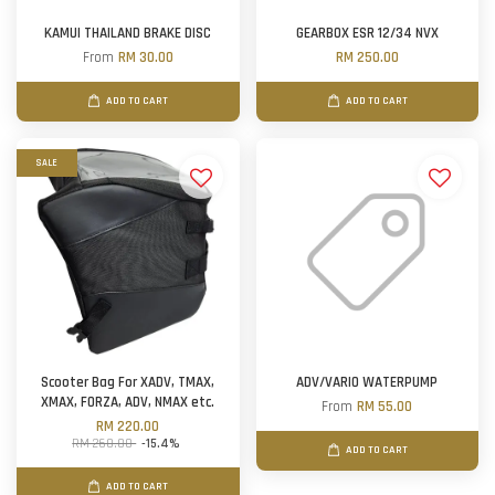
KAMUI THAILAND BRAKE DISC
GEARBOX ESR 12/34 NVX
From
RM 30.00
RM 250.00
ADD TO CART
ADD TO CART
SALE
Scooter Bag For XADV, TMAX,
ADV/VARIO WATERPUMP
XMAX, FORZA, ADV, NMAX etc.
From
RM 55.00
RM 220.00
RM 260.00
-15.4%
ADD TO CART
ADD TO CART