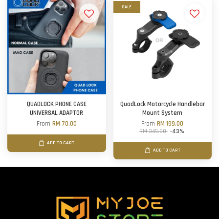
SALE
QUADLOCK PHONE CASE
QuadLock Motorcycle Handlebar
UNIVERSAL ADAPTOR
Mount System
From
RM 70.00
From
RM 199.00
RM 349.00
-43%
ADD TO CART
ADD TO CART