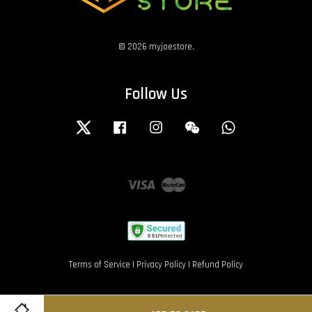
© 2026 myjoestore.
Follow Us
Twitter
Facebook
Instagram
Wechat
Whatsapp
Visa
Master
Terms of Service
|
Privacy Policy
|
Refund Policy