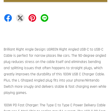
Brilliant Right Angle Design: UGREEN Right Angled USB-C to USB-C
Cable is perfect for narrow places like cars. The 90-degree angled
plug reduces stress on the cable itself and eliminates bending
and splitting issues that often happens to straight plugs, which
greatly improves the durability of this 100W USB C Charger Cable.
Plus, the L-Shaped Angled plug fits into your phone/Nintendo
Switch more snugly and delivers stable & fast charging even while
playing games.
100W PD Fast Charger: The Type C to Type C Power Delivery Cable