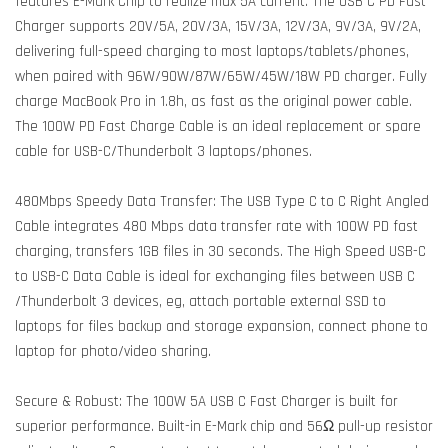
features E-Mark Chip to realize max 5A current. The USB C PD Fast
Charger supports 20V/5A, 20V/3A, 15V/3A, 12V/3A, 9V/3A, 9V/2A,
delivering full-speed charging to most laptops/tablets/phones,
when paired with 96W/90W/87W/65W/45W/18W PD charger. Fully
charge MacBook Pro in 1.8h, as fast as the original power cable.
The 100W PD Fast Charge Cable is an ideal replacement or spare
cable for USB-C/Thunderbolt 3 laptops/phones.
480Mbps Speedy Data Transfer: The USB Type C to C Right Angled
Cable integrates 480 Mbps data transfer rate with 100W PD fast
charging, transfers 1GB files in 30 seconds. The High Speed USB-C
to USB-C Data Cable is ideal for exchanging files between USB C
/Thunderbolt 3 devices, eg, attach portable external SSD to
laptops for files backup and storage expansion, connect phone to
laptop for photo/video sharing.
Secure & Robust: The 100W 5A USB C Fast Charger is built for
superior performance. Built-in E-Mark chip and 56Ω pull-up resistor