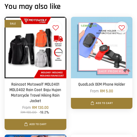
You may also like
SALE
Raincoat Motowolf MDL0401
QuadLock OEM Phone Holder
MDL0402 Rain Coat Baju Hujan
From
RM 5.00
Motorcycle Travel Hiking Rain
Jacket
ADD TO CART
From
RM 130.00
RM 159.00
-18.2%
ADD TO CART