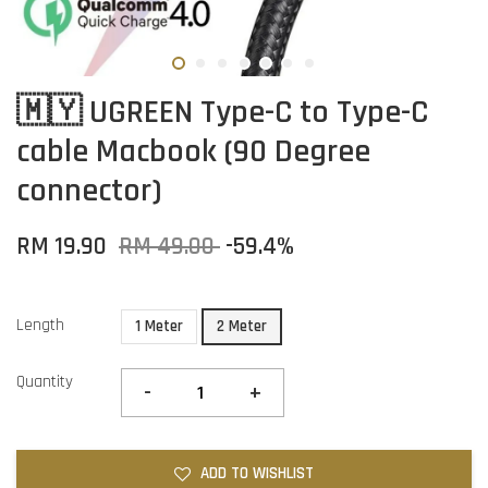
🇲🇾 UGREEN Type-C to Type-C
cable Macbook (90 Degree
connector)
RM 19.90
RM 49.00
-59.4%
Length
1 Meter
2 Meter
Quantity
-
+
ADD TO WISHLIST