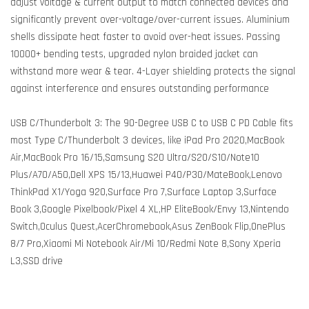
adjust voltage & current output to match connected devices and
significantly prevent over-voltage/over-current issues. Aluminium
shells dissipate heat faster to avoid over-heat issues. Passing
10000+ bending tests, upgraded nylon braided jacket can
withstand more wear & tear. 4-Layer shielding protects the signal
against interference and ensures outstanding performance
USB C/Thunderbolt 3: The 90-Degree USB C to USB C PD Cable fits
most Type C/Thunderbolt 3 devices, like iPad Pro 2020,MacBook
Air,MacBook Pro 16/15,Samsung S20 Ultra/S20/S10/Note10
Plus/A70/A50,Dell XPS 15/13,Huawei P40/P30/MateBook,Lenovo
ThinkPad X1/Yoga 920,Surface Pro 7,Surface Laptop 3,Surface
Book 3,Google Pixelbook/Pixel 4 XL,HP EliteBook/Envy 13,Nintendo
Switch,Oculus Quest,AcerChromebook,Asus ZenBook Flip,OnePlus
8/7 Pro,Xiaomi Mi Notebook Air/Mi 10/Redmi Note 8,Sony Xperia
L3,SSD drive