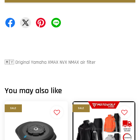
🇲🇾 Original Yamaha XMAX NVX NMAX air filter
You may also like
SALE
SALE