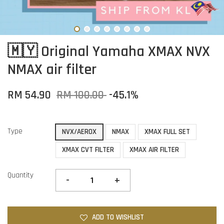
🇲🇾 Original Yamaha XMAX NVX
NMAX air filter
RM 54.90
RM 100.00
-45.1%
Type
NVX/AEROX
NMAX
XMAX FULL SET
XMAX CVT FILTER
XMAX AIR FILTER
Quantity
-
+
ADD TO WISHLIST