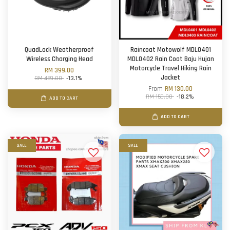
QuadLock Weatherproof
Raincoat Motowolf MDL0401
Wireless Charging Head
MDL0402 Rain Coat Baju Hujan
Motorcycle Travel Hiking Rain
RM 399.00
Jacket
RM 459.00
-13.1%
From
RM 130.00
RM 159.00
-18.2%
ADD TO CART
ADD TO CART
SALE
SALE