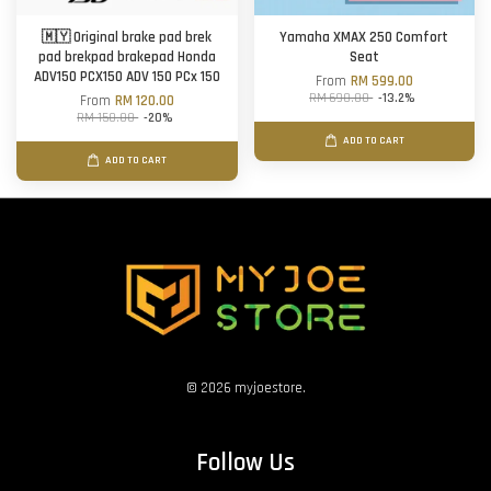
🇲🇾 Original brake pad brek
Yamaha XMAX 250 Comfort
pad brekpad brakepad Honda
Seat
ADV150 PCX150 ADV 150 PCx 150
From
RM 599.00
RM 690.00
-13.2%
From
RM 120.00
RM 150.00
-20%
ADD TO CART
ADD TO CART
© 2026 myjoestore.
Follow Us