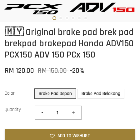
🇲🇾 Original brake pad brek pad
brekpad brakepad Honda ADV150
PCX150 ADV 150 PCx 150
RM 120.00
RM 150.00
-20%
Color
Brake Pad Depan
Brake Pad Belakang
Quantity
-
+
ADD TO WISHLIST