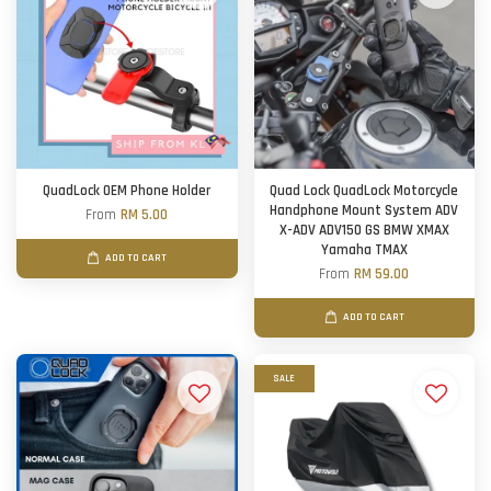
QuadLock OEM Phone Holder
Quad Lock QuadLock Motorcycle
Handphone Mount System ADV
From
RM 5.00
X-ADV ADV150 GS BMW XMAX
Yamaha TMAX
ADD TO CART
From
RM 59.00
ADD TO CART
SALE