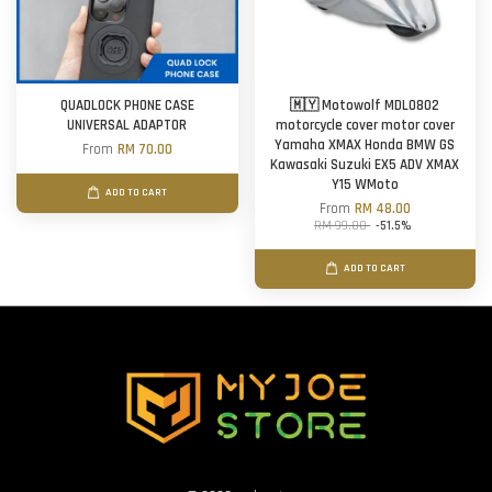
QUADLOCK PHONE CASE
🇲🇾 Motowolf MDL0802
UNIVERSAL ADAPTOR
motorcycle cover motor cover
Yamaha XMAX Honda BMW GS
From
RM 70.00
Kawasaki Suzuki EX5 ADV XMAX
Y15 WMoto
ADD TO CART
From
RM 48.00
RM 99.00
-51.5%
ADD TO CART