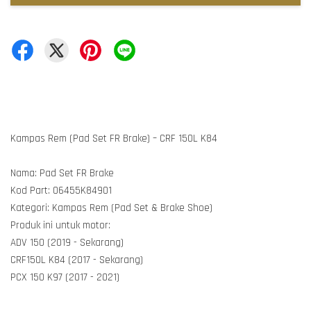
Kampas Rem (Pad Set FR Brake) – CRF 150L K84
Nama: Pad Set FR Brake
Kod Part: 06455K84901
Kategori: Kampas Rem (Pad Set & Brake Shoe)
Produk ini untuk motor:
ADV 150 (2019 - Sekarang)
CRF150L K84 (2017 - Sekarang)
PCX 150 K97 (2017 - 2021)