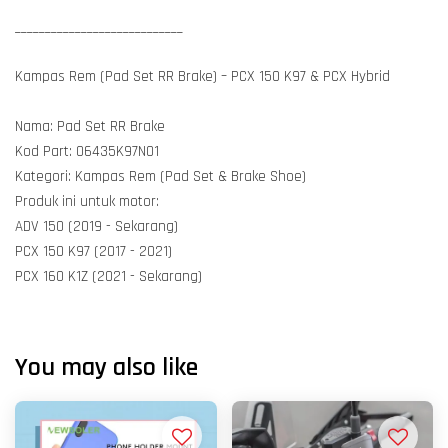
____________________________
Kampas Rem (Pad Set RR Brake) – PCX 150 K97 & PCX Hybrid
Nama: Pad Set RR Brake
Kod Part: 06435K97N01
Kategori: Kampas Rem (Pad Set & Brake Shoe)
Produk ini untuk motor:
ADV 150 (2019 - Sekarang)
PCX 150 K97 (2017 - 2021)
PCX 160 K1Z (2021 - Sekarang)
You may also like