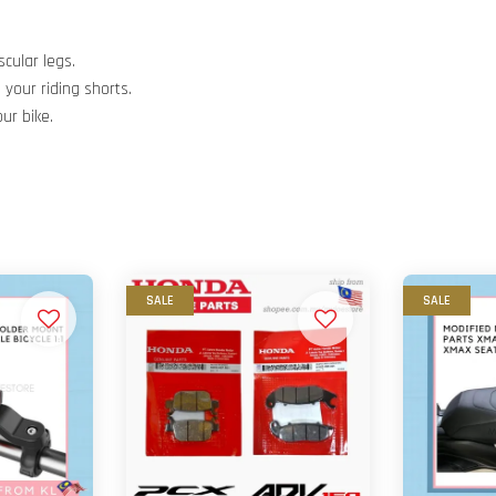
scular legs.
your riding shorts.
ur bike.
SALE
SALE