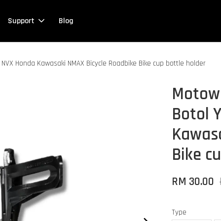
Support
Blog
NVX Honda Kawasaki NMAX Bicycle Roadbike Bike cup bottle holder
Motowo
Botol
Kawasa
Bike cu
RM 30.00
Type