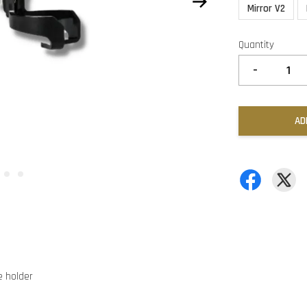
Mirror V2
Quantity
-
AD
 holder