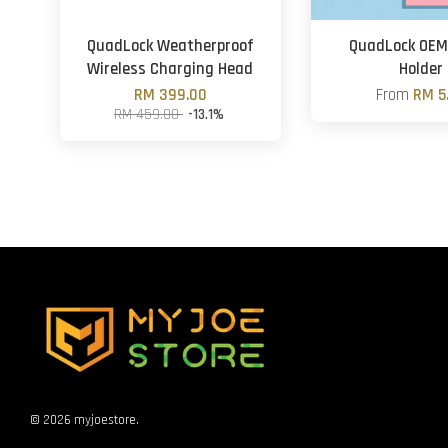
QuadLock Weatherproof
QuadLock OEM
Wireless Charging Head
Holder
RM 399.00
From
RM 5
RM 459.00
-13.1%
© 2026 myjoestore.