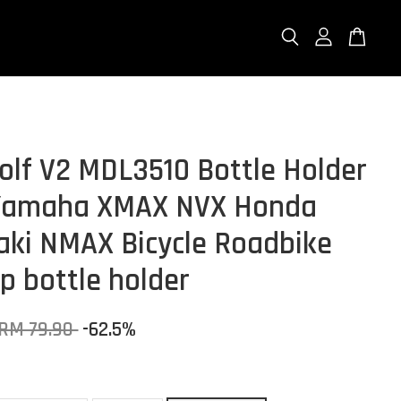
lf V2 MDL3510 Bottle Holder
 Yamaha XMAX NVX Honda
ki NMAX Bicycle Roadbike
p bottle holder
RM 79.90
-62.5%