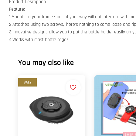
Product Description
Feature:
1.Mounts to your frame - out of your way will not interfere with mu
2.Attaches using two screws,There’s nothing to come loose and rip 
3.Innovative designs allow you to put the bottle holder easily on yo
4.Works with most bottle cages.
You may also like
SALE