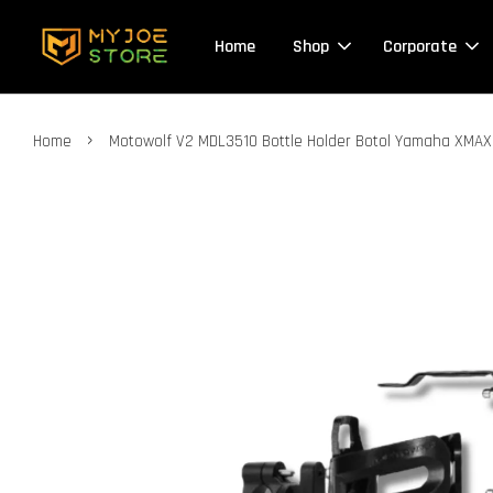
Home
Shop
Corporate
›
Home
Motowolf V2 MDL3510 Bottle Holder Botol Yamaha XMAX 