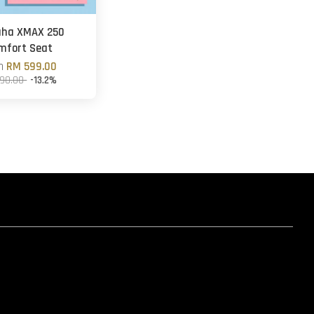
ha XMAX 250
mfort Seat
om
RM 599.00
90.00
-13.2%
hatsapp