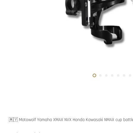
🇲🇾 Motowolf Yamaha XMAX NVX Honda Kawasaki NMAX cup bottle