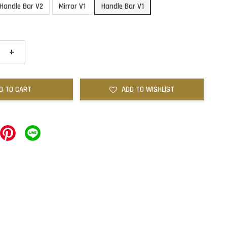
Handle Bar V2
Mirror V1
Handle Bar V1
+
D TO CART
ADD TO WISHLIST