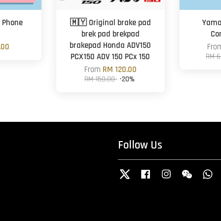
 Phone
🇲🇾 Original brake pad
Yama
brek pad brekpad
Co
brakepad Honda ADV150
.00
Fr
PCX150 ADV 150 PCx 150
RM 6
From
RM 120.00
RM 150.00
-20%
Follow Us
Twitter
Facebook
Instagram
Wechat
W