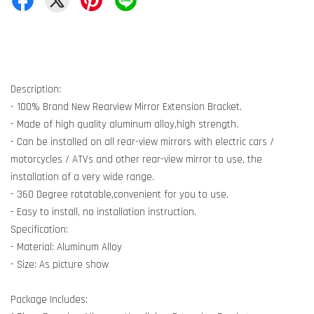
Description:
- 100% Brand New Rearview Mirror Extension Bracket.
- Made of high quality aluminum alloy,high strength.
- Can be installed on all rear-view mirrors with electric cars /
motorcycles / ATVs and other rear-view mirror to use, the
installation of a very wide range.
- 360 Degree rotatable,convenient for you to use.
- Easy to install, no installation instruction.
Specification:
- Material: Aluminum Alloy
- Size: As picture show
Package Includes: