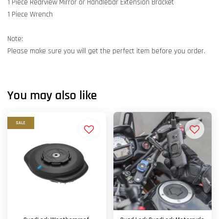
1 Piece Rearview Mirror or Handlebar Extension Bracket
1 Piece Wrench
Note:
Please make sure you will get the perfect item before you order.
You may also like
SALE