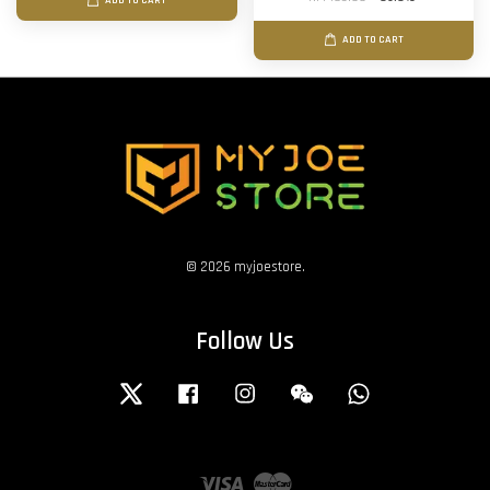
ADD TO CART
ADD TO CART
© 2026 myjoestore.
Follow Us
Twitter
Facebook
Instagram
Wechat
Whatsapp
Visa
Master