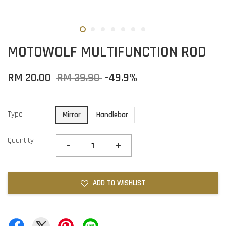
MOTOWOLF MULTIFUNCTION ROD
RM 20.00
RM 39.90
-49.9%
Type
Mirror
Handlebar
Quantity
-
+
ADD TO WISHLIST