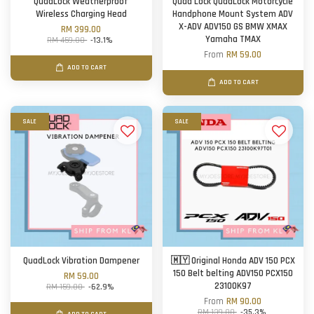
QuadLock Weatherproof
Quad Lock QuadLock Motorcycle
Wireless Charging Head
Handphone Mount System ADV
X-ADV ADV150 GS BMW XMAX
RM 399.00
Yamaha TMAX
RM 459.00
-13.1%
From
RM 59.00
ADD TO CART
ADD TO CART
SALE
SALE
QuadLock Vibration Dampener
🇲🇾 Original Honda ADV 150 PCX
150 Belt belting ADV150 PCX150
RM 59.00
23100K97
RM 159.00
-62.9%
From
RM 90.00
RM 139.00
-35.3%