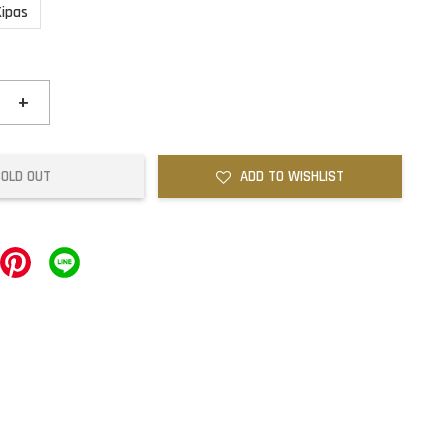
Kipas
+
SOLD OUT
ADD TO WISHLIST