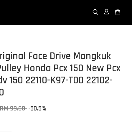
riginal Face Drive Mangkuk
Pulley Honda Pcx 150 New Pcx
dv 150 22110-K97-T00 22102-
0
RM 99.00
-50.5%