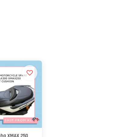
ha XMAX 250