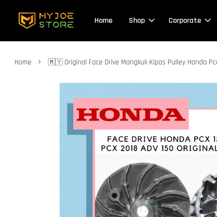
Home
Shop
Corporate
›
Home
🇲🇾 Original Face Drive Mangkuk Kipas Pulley Honda P