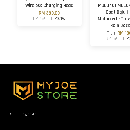
Wireless Charging Head
MDL0401 MDL04
Coat Baju H
RM 399.00
RM 459.00
-13.1%
Motorcycle Trav
Rain Jack
From
RM 13
RM 159.00
-
© 2026 myjoestore.