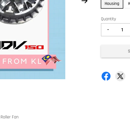
Housing
Quantity
-
 Roller Fan