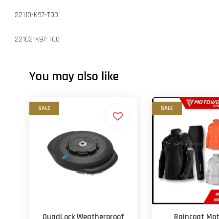
22110-K97-T00
22102-K97-T00
You may also like
SALE
SALE
QuadLock Weatherproof
Raincoat Mo