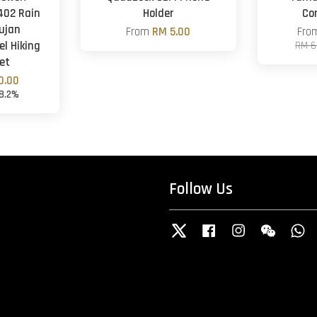
02 Rain
Holder
Co
ujan
From
RM 5.00
Fr
el Hiking
RM 6
et
0.00
18.2%
Follow Us
Twitter
Facebook
Instagram
Wechat
W