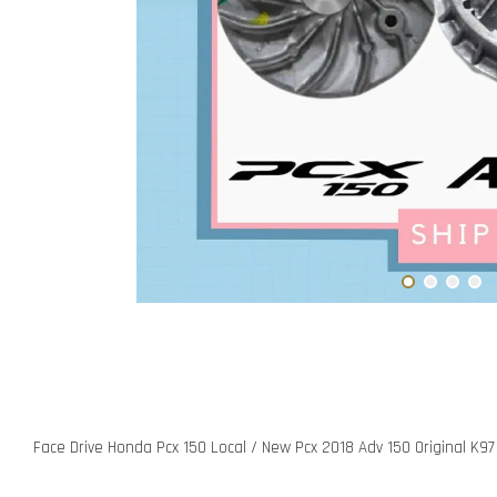
Face Drive Honda Pcx 150 Local / New Pcx 2018 Adv 150 Original K97