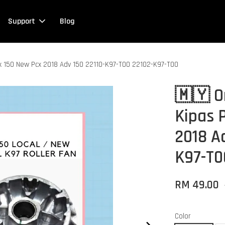
Support
Blog
cx 150 New Pcx 2018 Adv 150 22110-K97-T00 22102-K97-T00
🇲🇾 O
Kipas 
2018 A
K97-T0
RM 49.00
Color