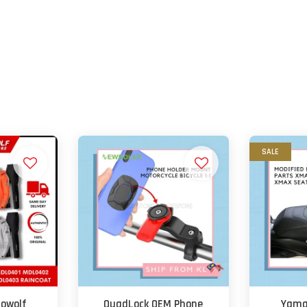
SALE
towolf
QuadLock OEM Phone
Yama