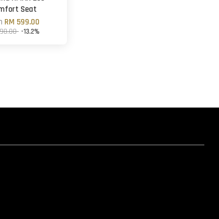
mfort Seat
om
RM 599.00
90.00
-13.2%
hatsapp