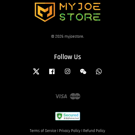
© 2026 myjoestore.
Follow Us
Twitter
Facebook
Instagram
Wechat
Whatsapp
Visa
Master
Terms of Service
|
Privacy Policy
|
Refund Policy