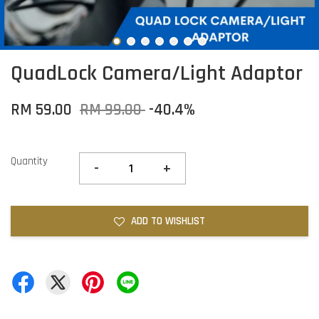
QuadLock Camera/Light Adaptor
RM 59.00
RM 99.00
-40.4%
Quantity
-
+
ADD TO WISHLIST