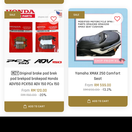
SALE
SALE
🇲🇾 Original brake pad brek
Yamaha XMAX 250 Comfort
pad brekpad brakepad Honda
Seat
ADV150 PCX150 ADV 150 PCx 150
From
RM 599.00
RM 690.00
-13.2%
From
RM 120.00
RM 150.00
-20%
ADD TO CART
ADD TO CART