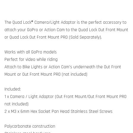
The Quad Lock® Camera/Light Adaptor is the perfect accessory to
attach your GoPro or Action Cam to the Quad Lock Out Front Mount
or Quad Lock Out Front Mount PRO (Sold Separately).
Works with all GoPro models
Perfect for video while riding
Attach to Bike Lights or Action Cam's underneath the Out Front
Mount or Out Front Mount PRO (not included)
Included:
1 x Camera / Light Adaptor (Out Front Mount/Out Front Mount PRO
not included)
2 x M3 x 6mm Hex Socket Pan Head Stainless Steel Screws
Polycarbonate construction