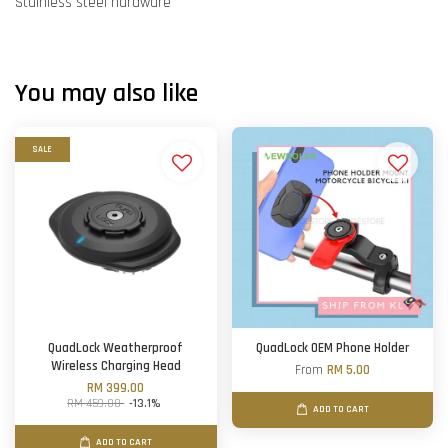
Stainless steel hardware
You may also like
SALE
QuadLock Weatherproof
QuadLock OEM Phone Holder
Wireless Charging Head
From
RM 5.00
RM 399.00
RM 459.00
-13.1%
ADD TO CART
ADD TO CART