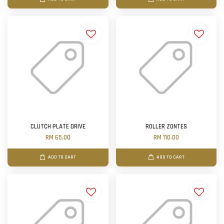
CLUTCH PLATE DRIVE
ROLLER ZONTES
RM 65.00
RM 110.00
ADD TO CART
ADD TO CART