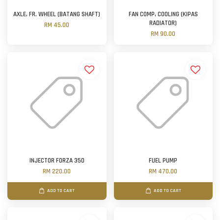
AXLE, FR. WHEEL (BATANG SHAFT)
FAN COMP, COOLING (KIPAS
RADIATOR)
RM 45.00
RM 90.00
INJECTOR FORZA 350
FUEL PUMP
RM 220.00
RM 470.00
ADD TO CART
ADD TO CART