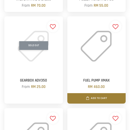
From
RM 70.00
From
RM 55.00
SOLD OUT
GEARBOX ADV350
FUEL PUMP XMAX
From
RM 25.00
RM 460.00
ADD TO CART