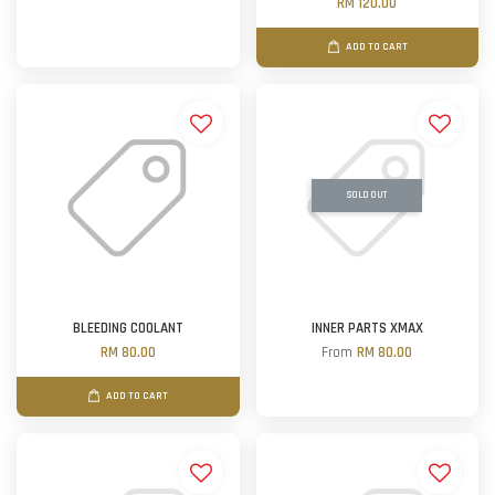
RM 120.00
ADD TO CART
SOLD OUT
BLEEDING COOLANT
INNER PARTS XMAX
RM 80.00
From
RM 80.00
ADD TO CART