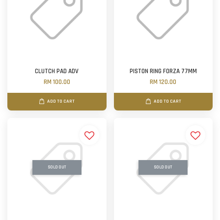
CLUTCH PAD ADV
PISTON RING FORZA 77MM
RM 100.00
RM 120.00
ADD TO CART
ADD TO CART
SOLD OUT
SOLD OUT