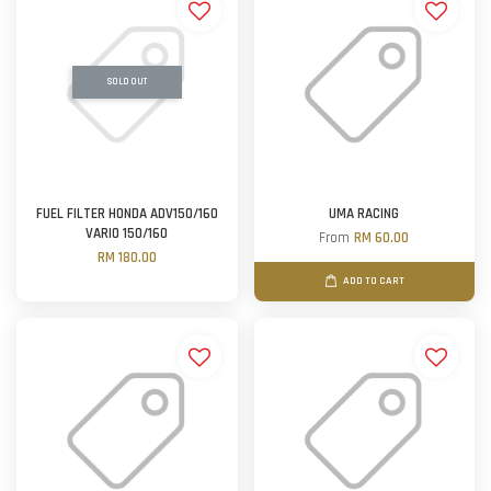
SOLD OUT
FUEL FILTER HONDA ADV150/160
UMA RACING
VARIO 150/160
From
RM 60.00
RM 180.00
ADD TO CART