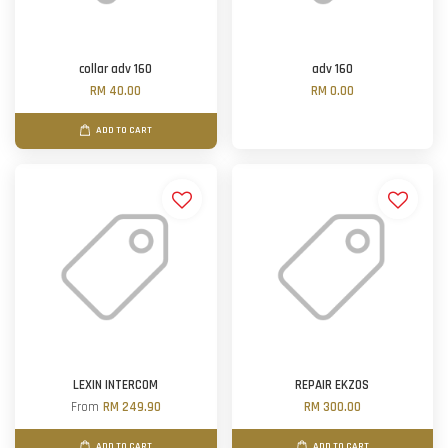
collar adv 160
adv 160
RM 40.00
RM 0.00
ADD TO CART
LEXIN INTERCOM
REPAIR EKZOS
From
RM 249.90
RM 300.00
ADD TO CART
ADD TO CART