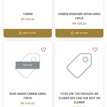
TOWING
CARBON MUDGUARD DEPAN KAMUI
FORZA
RM 550.00
RM 409.00
ADD TO CART
ADD TO CART
SOLD OUT
REAR HANGER CARBON KAMUI
17225-K1B-T00 FORZA250 AIR
FORZA
CLEANER BOX CASE SUB ASSY AIR
CLEANER
RM 449.00