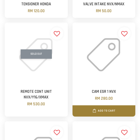
TENSIONER HONDA
VALVE INTAKE NVX/NMAX
RM 120.00
RM 50.00
SOLD OUT
REMOTE CONT UNIT
CAM ESR 1 NVX
NVX/Y16/XMAX
RM 280.00
RM 530.00
ADD TO CART