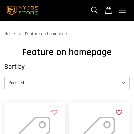
›
Home
Feature on homepage
Feature on homepage
Sort by