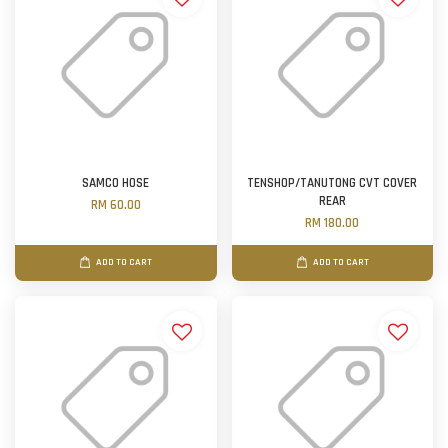
SAMCO HOSE
TENSHOP/TANUTONG CVT COVER
REAR
RM 60.00
RM 180.00
ADD TO CART
ADD TO CART