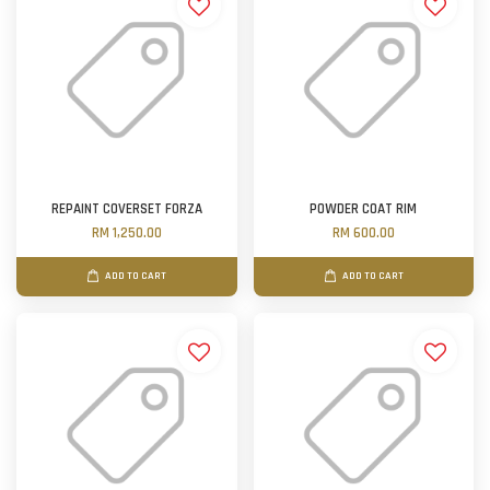
REPAINT COVERSET FORZA
POWDER COAT RIM
RM 1,250.00
RM 600.00
ADD TO CART
ADD TO CART