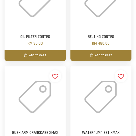
OIL FILTER ZONTES
BELTING ZONTES
RM 80.00
RM 480.00
ADD TO CART
ADD TO CART
BUSH ARM CRANKCASE XMAX
WATERPUMP SET XMAX