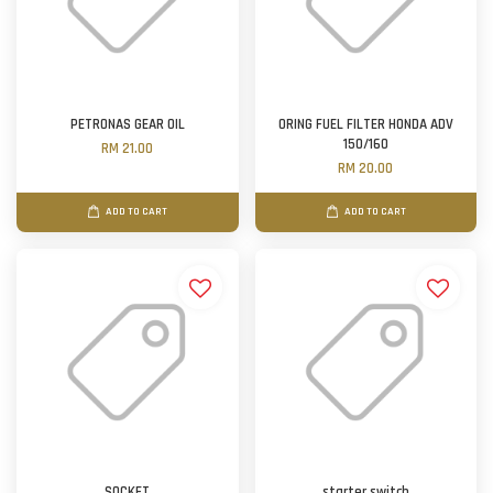
PETRONAS GEAR OIL
ORING FUEL FILTER HONDA ADV
150/160
RM 21.00
RM 20.00
ADD TO CART
ADD TO CART
SOCKET
starter switch