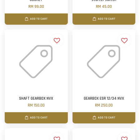
RM 99.00
RM 45.00
ADD TO CART
ADD TO CART
SHAFT GEARBOX NVX
GEARBOX ESR 12/34 NVX
RM 150.00
RM 250.00
ADD TO CART
ADD TO CART