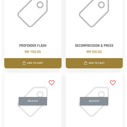
PROFENDER FLASH
DECOMPRESSION & PRESS
RM 799.00
RM 150.00
ADD TO CART
ADD TO CART
SOLD OUT
SOLD OUT