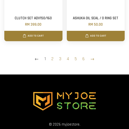
CLUTCH SET ADV150/160
ASHUKA OIL SEAL / O RING SET
RM 399.00
RM 50.00
ADD TO CART
ADD TO CART
←
1
2
3
4
5
6
→
© 2026 myjoestore.