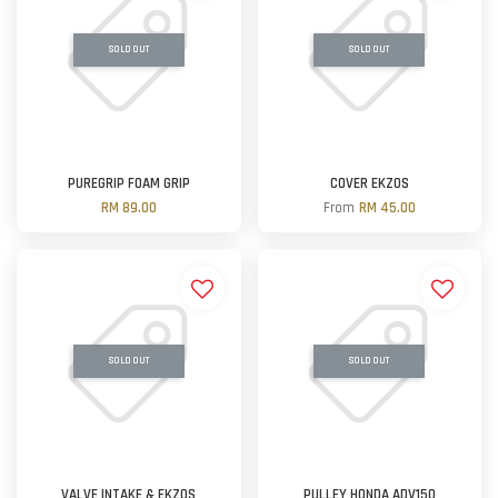
SOLD OUT
SOLD OUT
PUREGRIP FOAM GRIP
COVER EKZOS
RM 89.00
From
RM 45.00
SOLD OUT
SOLD OUT
VALVE INTAKE & EKZOS
PULLEY HONDA ADV150