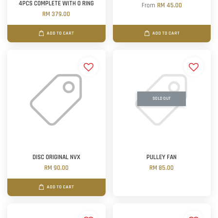
4PCS COMPLETE WITH O RING
From
RM 45.00
RM 379.00
ADD TO CART
ADD TO CART
SOLD OUT
DISC ORIGINAL NVX
PULLEY FAN
RM 90.00
RM 85.00
ADD TO CART