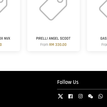
OX NVX
PIRELLI ANGEL SCOOT
GAS
00
From
RM 330.00
Fr
Follow Us
Twitter
Facebook
Instagram
Wechat
W