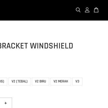
BRACKET WINDSHIELD
IS)
V2 (TEBAL)
V2 BIRU
V2 MERAH
V3
+