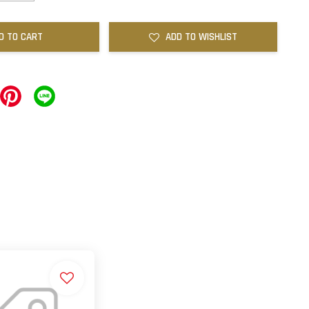
D TO CART
ADD TO WISHLIST