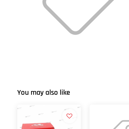
You may also like