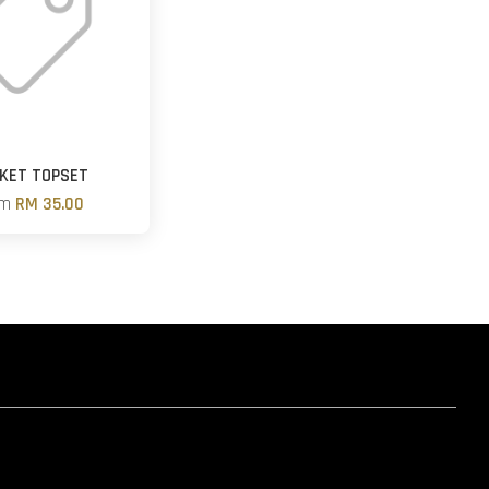
KET TOPSET
om
RM 35.00
hatsapp