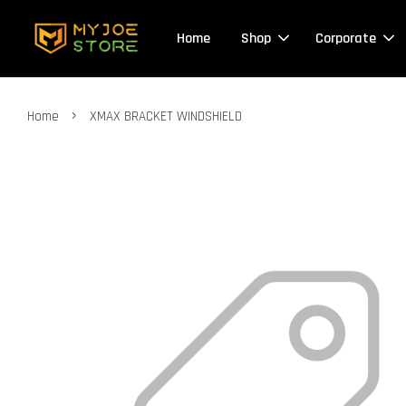
Home
Shop
Corporate
›
Home
XMAX BRACKET WINDSHIELD