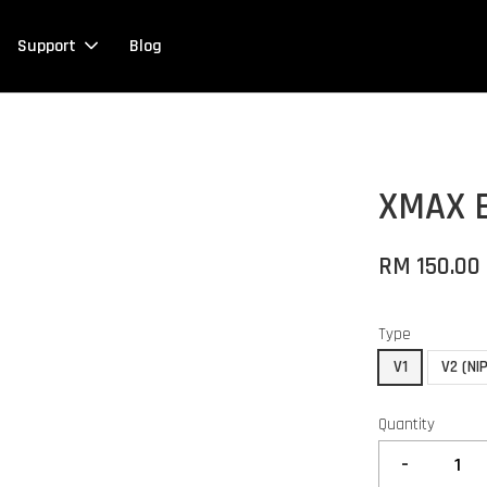
Support
Blog
XMAX 
RM 150.00
Type
V1
V2 (NIP
Quantity
-