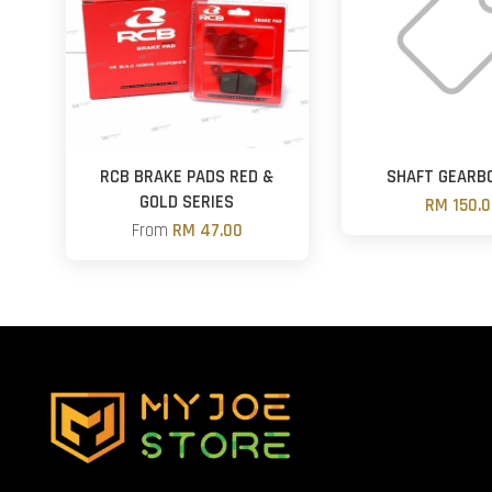
RCB BRAKE PADS RED &
SHAFT GEARB
GOLD SERIES
RM 150.
From
RM 47.00