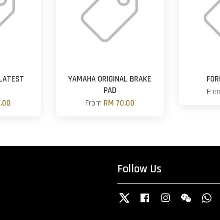
LATEST
YAMAHA ORIGINAL BRAKE
FOR
PAD
Fr
.00
From
RM 70.00
Follow Us
Twitter
Facebook
Instagram
Wechat
W