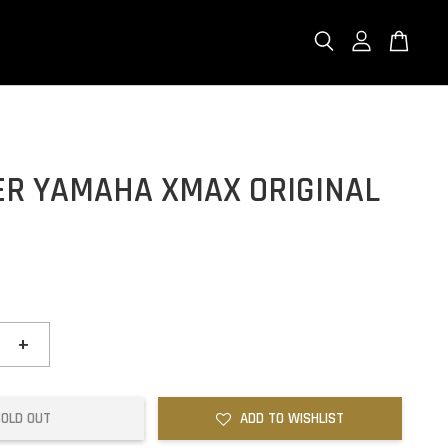
ER YAMAHA XMAX ORIGINAL
0
+
SOLD OUT
ADD TO WISHLIST