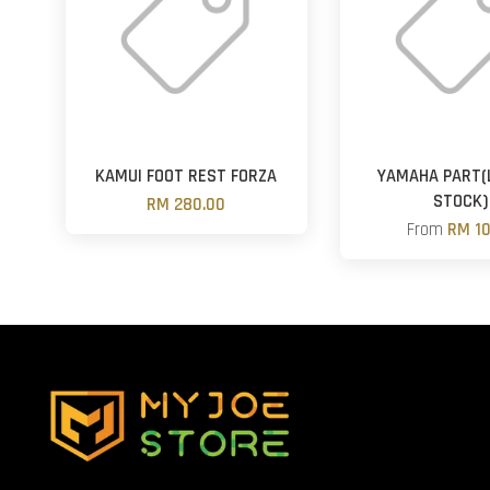
KAMUI FOOT REST FORZA
YAMAHA PART(
STOCK)
RM 280.00
From
RM 10