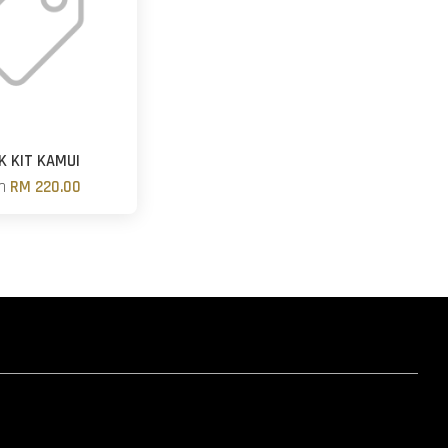
K KIT KAMUI
om
RM 220.00
hatsapp