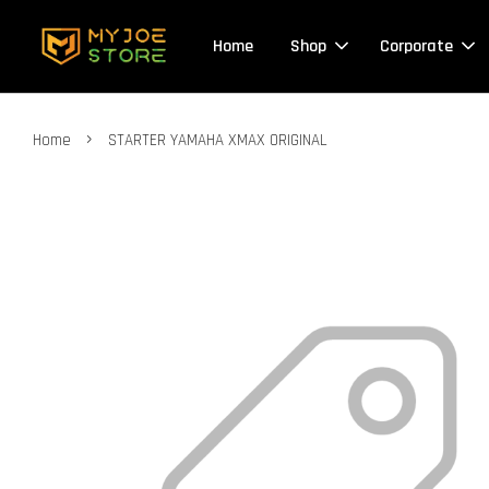
Home
Shop
Corporate
›
Home
STARTER YAMAHA XMAX ORIGINAL