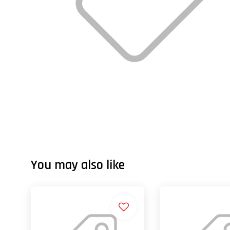
You may also like