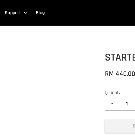
Support
Blog
START
RM 440.0
Quantity
-