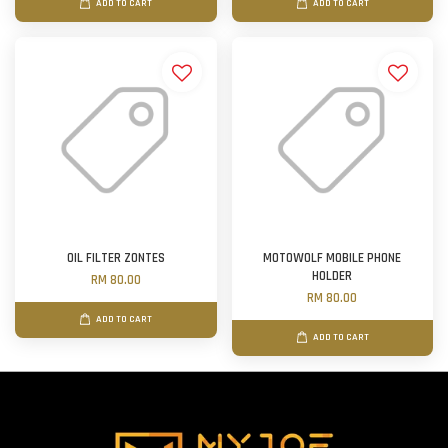
ADD TO CART
ADD TO CART
OIL FILTER ZONTES
MOTOWOLF MOBILE PHONE
HOLDER
RM 80.00
RM 80.00
ADD TO CART
ADD TO CART