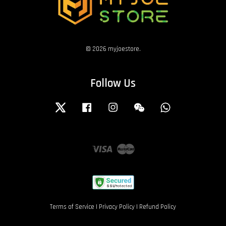
© 2026 myjoestore.
Follow Us
Twitter
Facebook
Instagram
Wechat
Whatsapp
Visa
Master
Terms of Service
|
Privacy Policy
|
Refund Policy