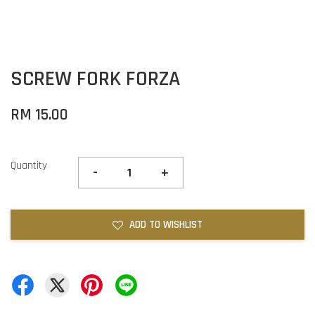
SCREW FORK FORZA
RM 15.00
Quantity
-
+
ADD TO WISHLIST