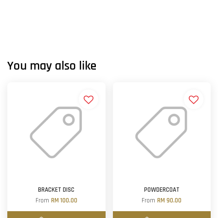
You may also like
BRACKET DISC
POWDERCOAT
From
RM 100.00
From
RM 90.00