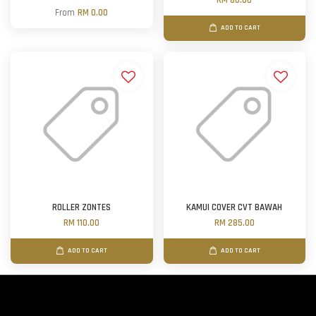
RM 80.00
From
RM 0.00
ADD TO CART
ROLLER ZONTES
KAMUI COVER CVT BAWAH
RM 110.00
RM 285.00
ADD TO CART
ADD TO CART