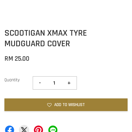
SCOOTIGAN XMAX TYRE
MUDGUARD COVER
RM 25.00
Quantity
-
+
ADD TO WISHLIST