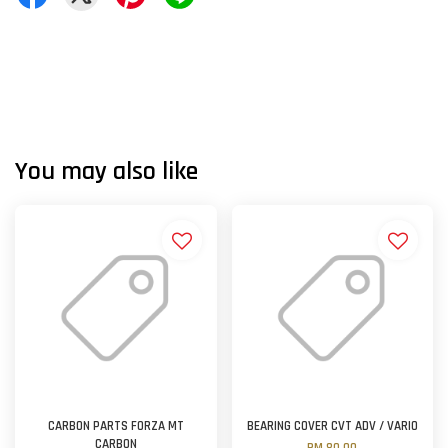
You may also like
CARBON PARTS FORZA MT
BEARING COVER CVT ADV / VARIO
CARBON