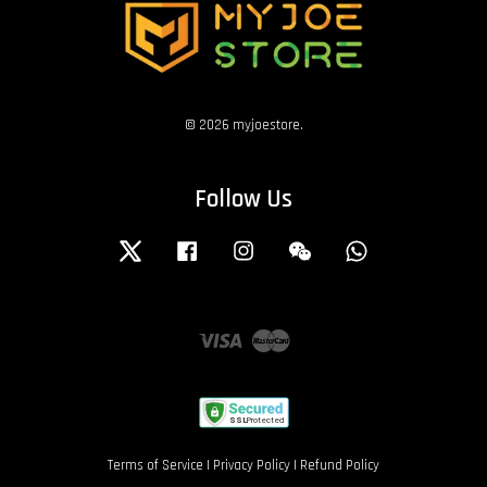
© 2026 myjoestore.
Follow Us
Twitter
Facebook
Instagram
Wechat
Whatsapp
Visa
Master
Terms of Service
|
Privacy Policy
|
Refund Policy