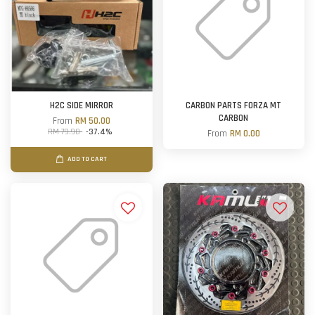
H2C SIDE MIRROR
CARBON PARTS FORZA MT
CARBON
From
RM 50.00
RM 79.90
-37.4%
From
RM 0.00
ADD TO CART