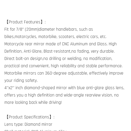
【Product Features】:
Fit for 7/8" (20mm)diameter handlebars, such as
bikes,motorcycles, motorbike, scooters, electric cars, etc.
Motorcycle rear mirror made of CNC Aluminum and Glass. High
Definition, Anti-Glare, Blast-resistant,no fading, very durable.
Direct bolt-on design,no drilling or welding, no modification,
practical and convenient, high reliability and stable performance.
Motorbike mirrors can 360-degree adjustable, effectively improve
your riding safety.
4''x2'' inch diamond-shaped mirror with blue anti-glare glass lens,
offers you a high definition and wide-angle rearview vision, no
more looking back while driving!
【Product Specifications】:
Lens type: Diamond mirror