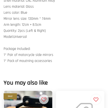
Shell material: CNC Aluminum Alloy
Lens material: Glass
Lens color: Blue
Mirror lens size: 130mm * 74mm
Arm length: 12cm + 8.5cm
Quantity: 2pcs (Left & Right)
Model:Universal
Package Included:
1* Pair of motorcycle side mirrors
1* Pack of moutning accessories
You may also like
SALE