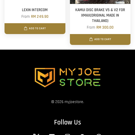
LEXIN INTERCOM
KAMUI DISC BRAKE V5 & V2 FOR
XMAX(ORIGINAL MADE IN
From
RM 249.90
THAILAND)
From
RM 300.00
ADD TO CART
ADD TO CART
© 2026 myjoestore.
Follow Us