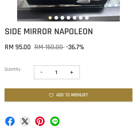
SIDE MIRROR NAPOLEON
RM 95.00
RM 150.00
-36.7%
Quantity
-
+
ADD TO WISHLIST