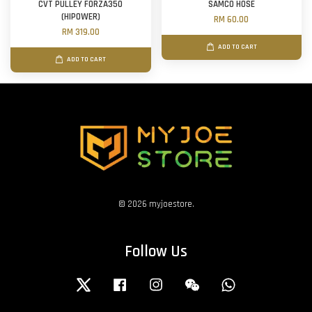
CVT PULLEY FORZA350
SAMCO HOSE
(HIPOWER)
RM 60.00
RM 319.00
ADD TO CART
ADD TO CART
© 2026 myjoestore.
Follow Us
Twitter
Facebook
Instagram
Wechat
Whatsapp