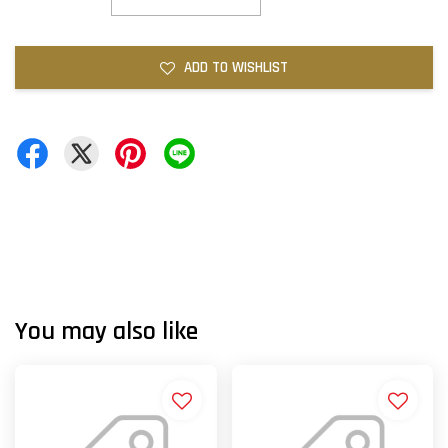
ADD TO WISHLIST
You may also like