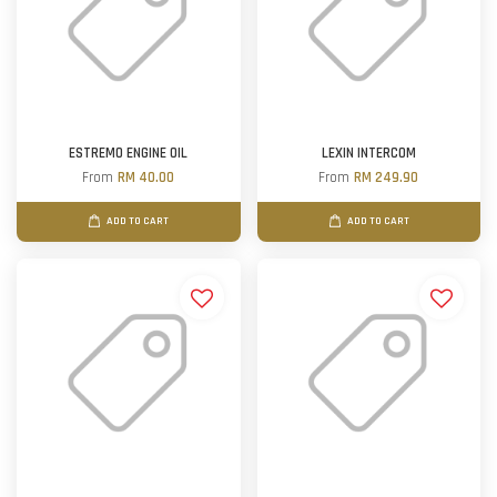
ESTREMO ENGINE OIL
LEXIN INTERCOM
From
RM 40.00
From
RM 249.90
ADD TO CART
ADD TO CART