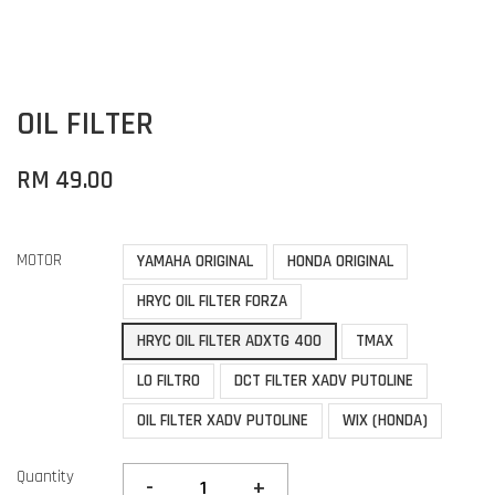
OIL FILTER
RM 49.00
MOTOR
YAMAHA ORIGINAL
HONDA ORIGINAL
HRYC OIL FILTER FORZA
HRYC OIL FILTER ADXTG 400
TMAX
LO FILTRO
DCT FILTER XADV PUTOLINE
OIL FILTER XADV PUTOLINE
WIX (HONDA)
Quantity
-
+