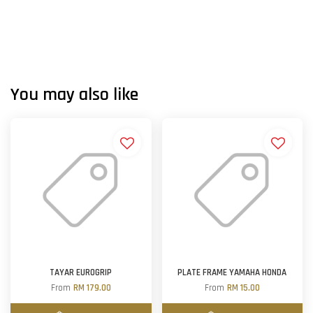
You may also like
TAYAR EUROGRIP
PLATE FRAME YAMAHA HONDA
From
RM 179.00
From
RM 15.00