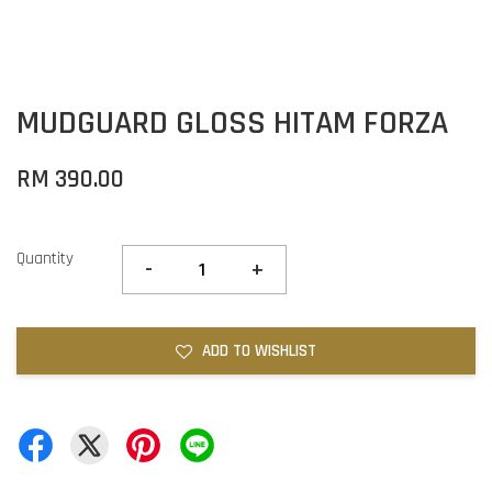
MUDGUARD GLOSS HITAM FORZA
RM 390.00
Quantity
-
+
ADD TO WISHLIST