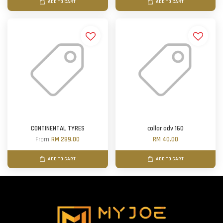
ADD TO CART
ADD TO CART
CONTINENTAL TYRES
collar adv 160
From
RM 289.00
RM 40.00
ADD TO CART
ADD TO CART