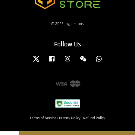
© 2026 myjoestore.
Follow Us
Twitter
Facebook
Instagram
Wechat
Whatsapp
Visa
Master
Terms of Service
|
Privacy Policy
|
Refund Policy