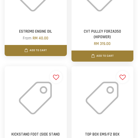
ESTREMO ENGINE OIL
CVT PULLEY FORZA350
(HIPOWER)
From
RM 40.00
RM 319.00
ADD TO CART
ADD TO CART
KICKSTAND FOOT (SIDE STAND
TOP BOX EMS/F2 BOX