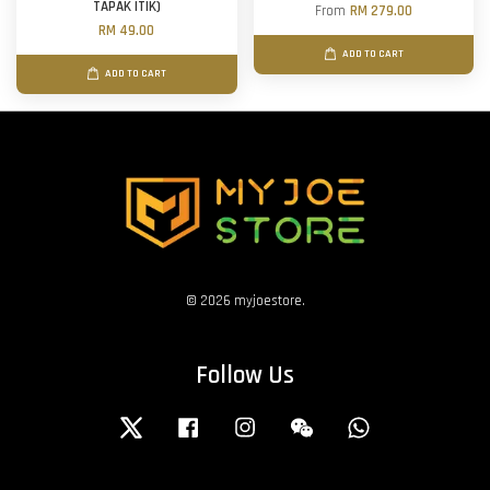
TAPAK ITIK)
From
RM 279.00
RM 49.00
ADD TO CART
ADD TO CART
© 2026 myjoestore.
Follow Us
Twitter
Facebook
Instagram
Wechat
Whatsapp