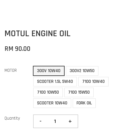
MOTUL ENGINE OIL
RM 90.00
MOTOR
300V 10W40
300V2 10W50
SCOOTER 1.5L 5W40
7100 10W40
7100 10W50
7100 15W50
SCOOTER 10W40
FORK OIL
Quantity
-
+