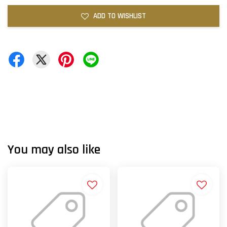
ADD TO WISHLIST
You may also like