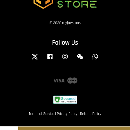
© 2026 myjoestore.
Follow Us
Twitter
Facebook
Instagram
Wechat
Whatsapp
Visa
Master
Terms of Service
|
Privacy Policy
|
Refund Policy