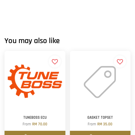
You may also like
TUNEBOSS ECU
GASKET TOPSET
From
RM 70.00
From
RM 35.00