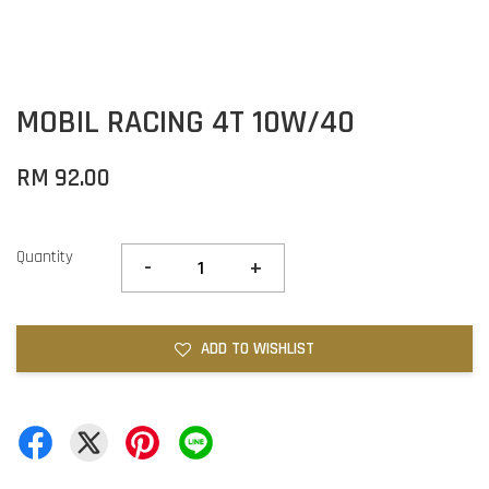
MOBIL RACING 4T 10W/40
RM 92.00
Quantity
-
+
ADD TO WISHLIST