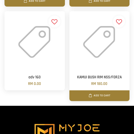
ADD TO CART
ADD TO CART
adv 160
KAMUI BUSH RIM NSS/FORZA
RM 0.00
RM 180.00
ADD TO CART