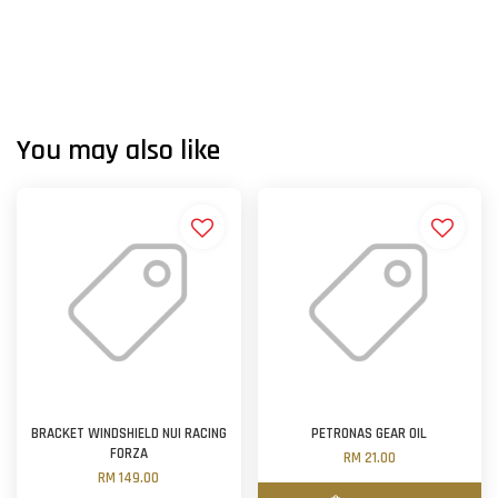
You may also like
BRACKET WINDSHIELD NUI RACING
PETRONAS GEAR OIL
FORZA
RM 21.00
RM 149.00