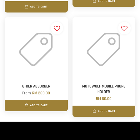
ADD TO CART
ADD TO CART
G-REN ABSORBER
MOTOWOLF MOBILE PHONE
HOLDER
From
RM 260.00
RM 80.00
ADD TO CART
ADD TO CART