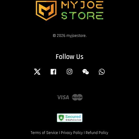
© 2026 myjoestore.
Follow Us
Twitter
Facebook
Instagram
Wechat
Whatsapp
Visa
Master
Terms of Service
|
Privacy Policy
|
Refund Policy