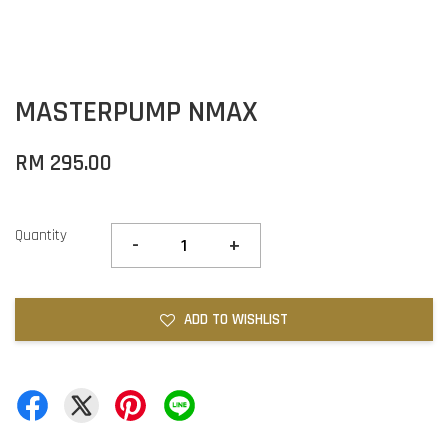
MASTERPUMP NMAX
RM 295.00
Quantity
-
+
ADD TO WISHLIST